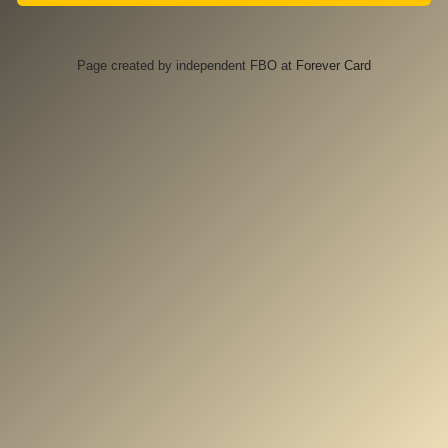
Page created by independent FBO at
Forever Card