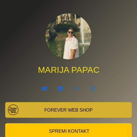
MARIJA PAPAC
FOREVER WEB SHOP
SPREMI KONTAKT