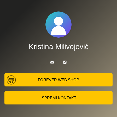
Kristina Milivojević
FOREVER WEB SHOP
SPREMI KONTAKT