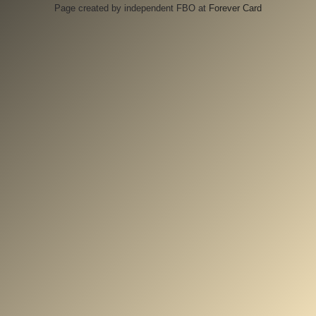
Page created by independent FBO at
Forever Card