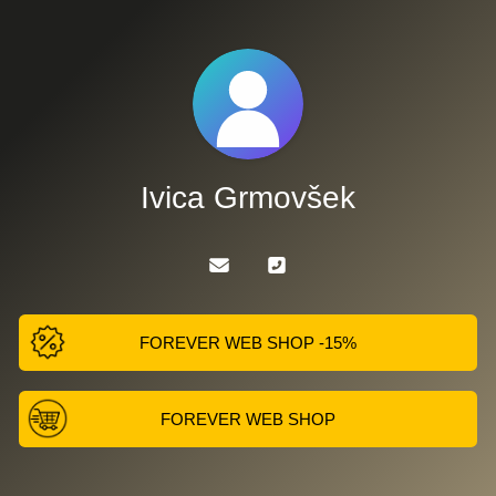
Ivica Grmovšek
FOREVER WEB SHOP -15%
FOREVER WEB SHOP