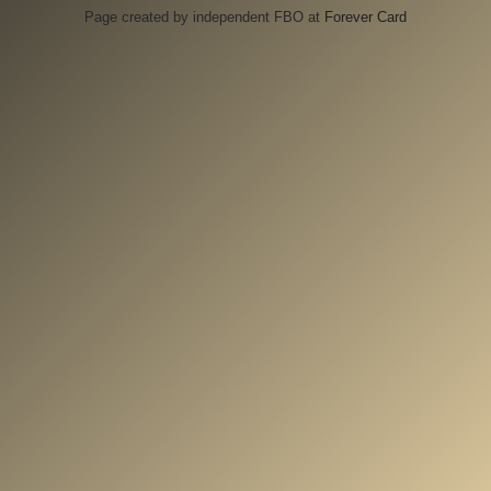
Page created by independent FBO at
Forever Card