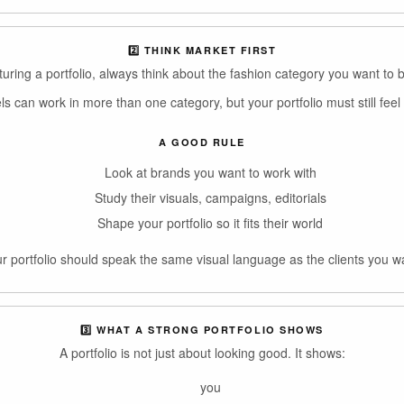
2️⃣ THINK MARKET FIRST
uring a portfolio, always think about the fashion category you want to b
 can work in more than one category, but your portfolio must still feel 
A GOOD RULE
Look at brands you want to work with
Study their visuals, campaigns, editorials
Shape your portfolio so it fits their world
r portfolio should speak the same visual language as the clients you w
3️⃣ WHAT A STRONG PORTFOLIO SHOWS
A portfolio is not just about looking good. It shows:
you