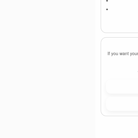
If you want you