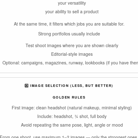
your versatility
your ability to sell a product
At the same time, it filters which jobs you are suitable for.
Strong portfolios usually include
Test shoot images where you are shown clearly
Editorial-style images
Optional: campaigns, magazines, runway, lookbooks (if you have the
4️⃣ IMAGE SELECTION (LESS, BUT BETTER)
GOLDEN RULES
First image: clean headshot (natural makeup, minimal styling)
Include: headshot, ¾ shot, full body
Avoid repeating the same pose, light, angle or mood
From one shoot, use maximum 1–2 images — only the strongest ones