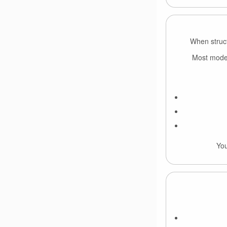
When struct
Most models
You