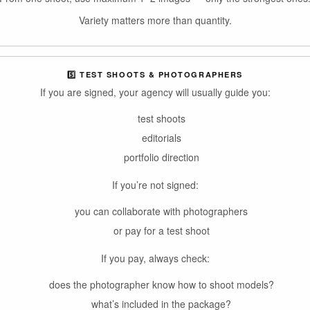
Variety matters more than quantity.
5️⃣ TEST SHOOTS & PHOTOGRAPHERS
If you are signed, your agency will usually guide you:
test shoots
editorials
portfolio direction
If you’re not signed:
you can collaborate with photographers
or pay for a test shoot
If you pay, always check:
does the photographer know how to shoot models?
what’s included in the package?