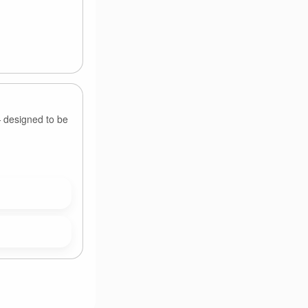
— designed to be
.