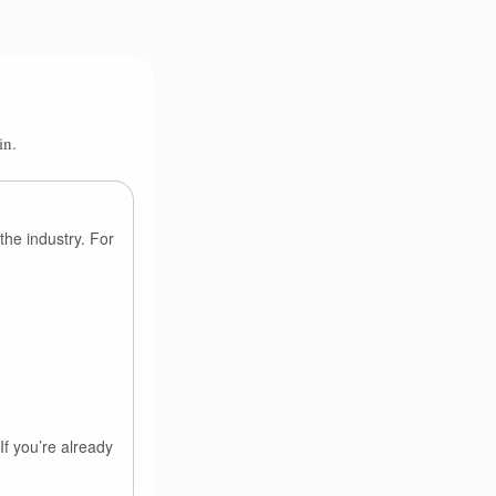
in.
the industry. For
If you’re already