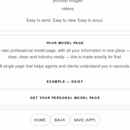
portfolio images
videos
Easy to send. Easy to view. Easy to scout.
YOUR MODEL PAGE
r own professional model page, with all your information in one place 
clear, clean and industry-ready — this is made exactly for that.
A single page that helps agents and clients understand you in seconds
EXAMPLE — DAISY
GET YOUR PERSONAL MODEL PAGE
HOME
BACK
SAVE (APP)