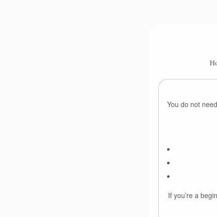
Ho
You do not need 
If you’re a begi