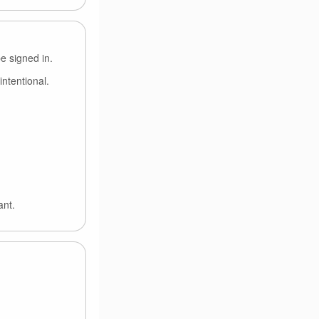
e signed in.
intentional.
ant.