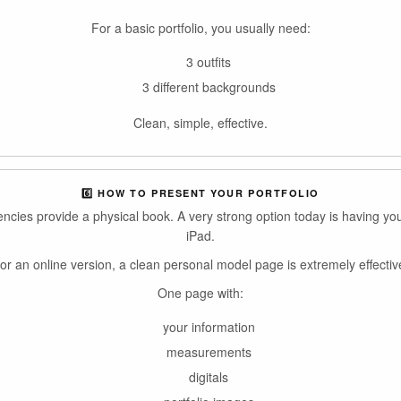
For a basic portfolio, you usually need:
3 outfits
3 different backgrounds
Clean, simple, effective.
6️⃣ HOW TO PRESENT YOUR PORTFOLIO
gencies provide a physical book. A very strong option today is having you
iPad.
or an online version, a clean personal model page is extremely effectiv
One page with:
your information
measurements
digitals