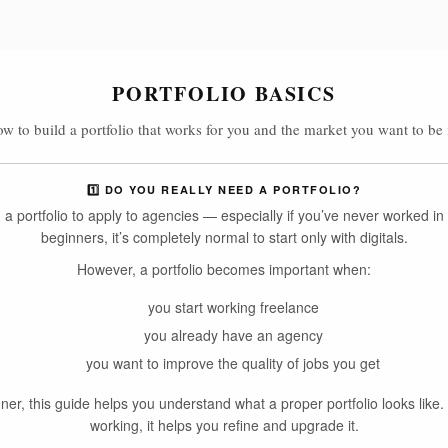
PORTFOLIO BASICS
w to build a portfolio that works for you and the market you want to be 
1️⃣ DO YOU REALLY NEED A PORTFOLIO?
a portfolio to apply to agencies — especially if you’ve never worked in 
beginners, it’s completely normal to start only with digitals.
However, a portfolio becomes important when:
you start working freelance
you already have an agency
you want to improve the quality of jobs you get
nner, this guide helps you understand what a proper portfolio looks like. 
working, it helps you refine and upgrade it.