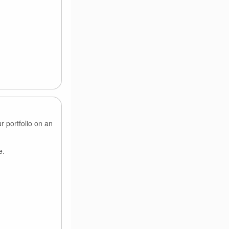
r portfolio on an
e.