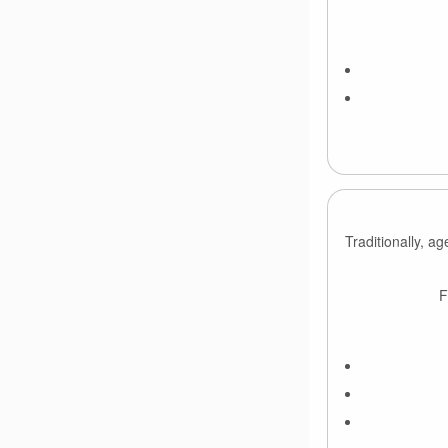
Traditionally, a
F