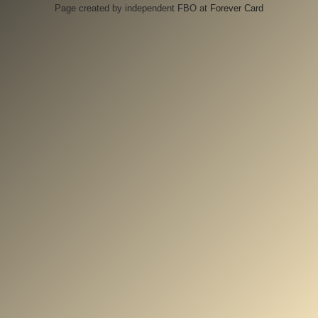
Page created by independent FBO at
Forever Card