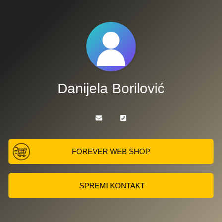
Danijela Borilović
FOREVER WEB SHOP
SPREMI KONTAKT