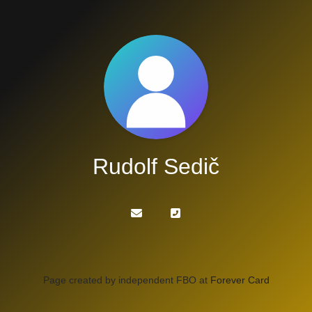
Rudolf Sedič
Page created by independent FBO at
Forever Card