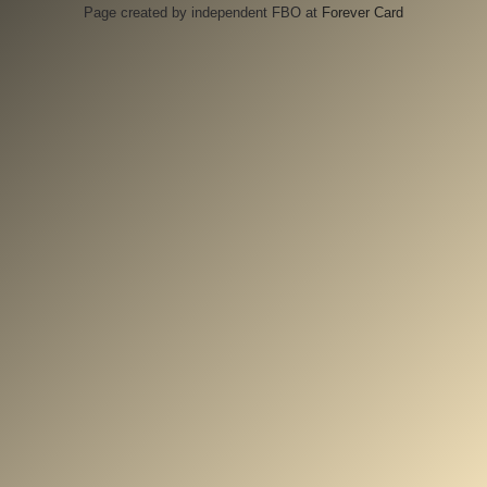
Page created by independent FBO at
Forever Card