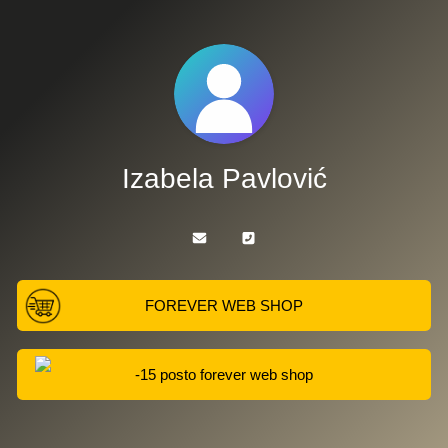
Izabela Pavlović
FOREVER WEB SHOP
-15 posto forever web shop