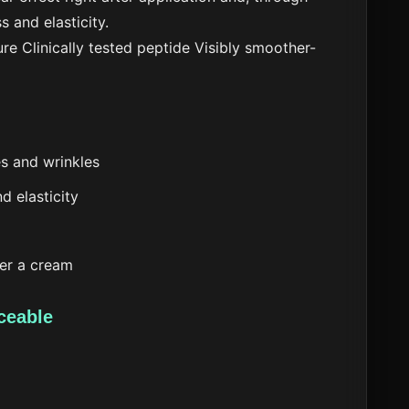
s and elasticity.
ure
Clinically tested peptide
Visibly smoother-
nes and wrinkles
d elasticity
der a cream
ceable