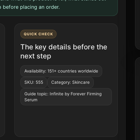
 before placing an order.
QUICK CHECK
The key details before the
next step
Availability: 151+ countries worldwide
SKU: 555
Category: Skincare
Guide topic: Infinite by Forever Firming
Serum