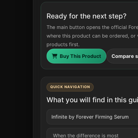
Ready for the next step?
The main button opens the official For
where this product can be ordered, or 
products first.
Buy This Product
Compare si
QUICK NAVIGATION
What you will find in this gu
Infinite by Forever Firming Serum
When the difference is most