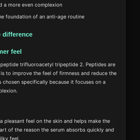
d a more even complexion
e foundation of an anti-age routine
 difference
mer feel
 peptide trifluoroacetyl tripeptide 2. Peptides are
is to improve the feel of firmness and reduce the
s chosen specifically because it focuses on a
plexion.
 a pleasant feel on the skin and helps make the
part of the reason the serum absorbs quickly and
lky feel.