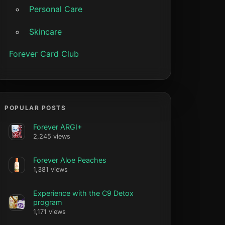
Personal Care
Skincare
Forever Card Club
POPULAR POSTS
Forever ARGI+
2,245 views
Forever Aloe Peaches
1,381 views
Experience with the C9 Detox
program
1,171 views