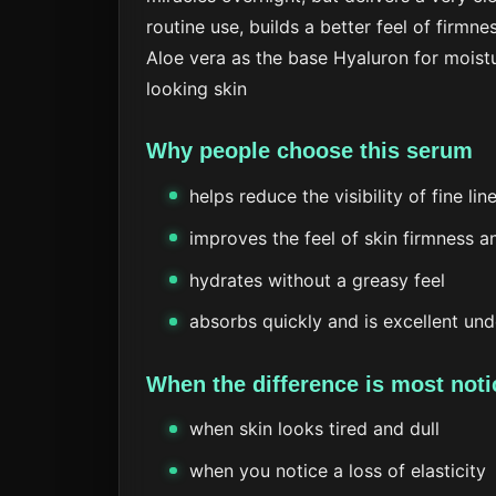
routine use, builds a better feel of firmnes
Aloe vera as the base
Hyaluron for moist
looking skin
Why people choose this serum
helps reduce the visibility of fine li
improves the feel of skin firmness an
hydrates without a greasy feel
absorbs quickly and is excellent un
When the difference is most noti
when skin looks tired and dull
when you notice a loss of elasticity