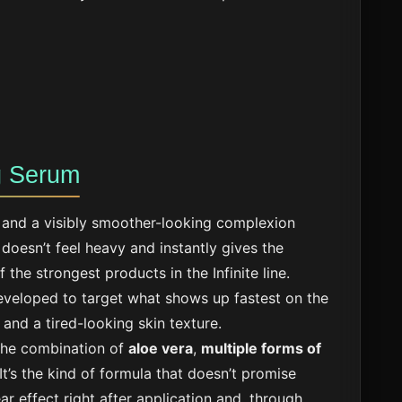
ng Serum
y and a visibly smoother-looking complexion
doesn’t feel heavy and instantly gives the
 the strongest products in the Infinite line.
veloped to target what shows up fastest on the
s and a tired-looking skin texture.
 the combination of
aloe vera
,
multiple forms of
 It’s the kind of formula that doesn’t promise
ar effect right after application and, through