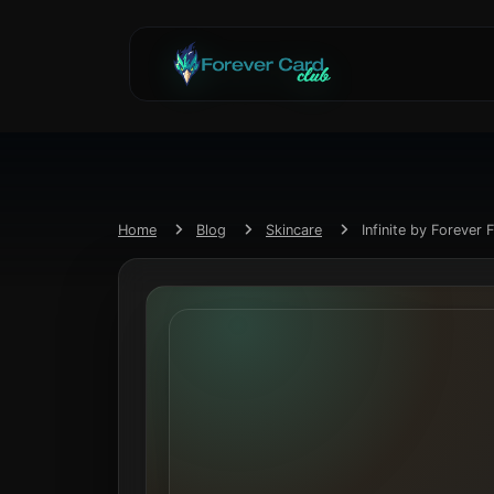
Home
Blog
Skincare
Infinite by Forever