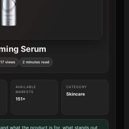
irming Serum
17 views
2 minutes read
AVAILABLE
CATEGORY
MARKETS
Skincare
151+
tand what the product is for, what stands out