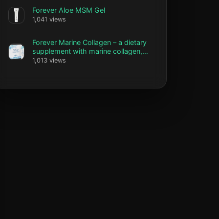
Forever Aloe MSM Gel
1,041 views
Forever Marine Collagen – a dietary
supplement with marine collagen,
vitamin C and biotin
1,013 views