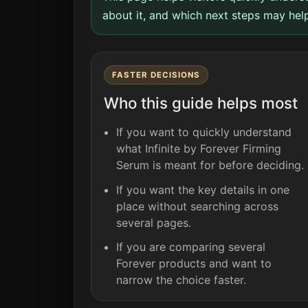
about it, and which next steps may help
FASTER DECISIONS
Who this guide helps most
If you want to quickly understand
what Infinite by Forever Firming
Serum is meant for before deciding.
If you want the key details in one
place without searching across
several pages.
If you are comparing several
Forever products and want to
narrow the choice faster.