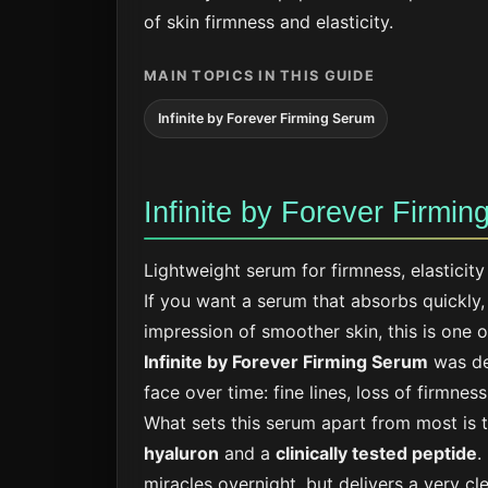
of skin firmness and elasticity.
MAIN TOPICS IN THIS GUIDE
Infinite by Forever Firming Serum
Infinite by Forever Firmi
Lightweight serum for firmness, elasticit
If you want a serum that absorbs quickly, 
impression of smoother skin, this is one of
Infinite by Forever Firming Serum
was de
face over time: fine lines, loss of firmnes
What sets this serum apart from most is
hyaluron
and a
clinically tested peptide
.
miracles overnight, but delivers a very cle