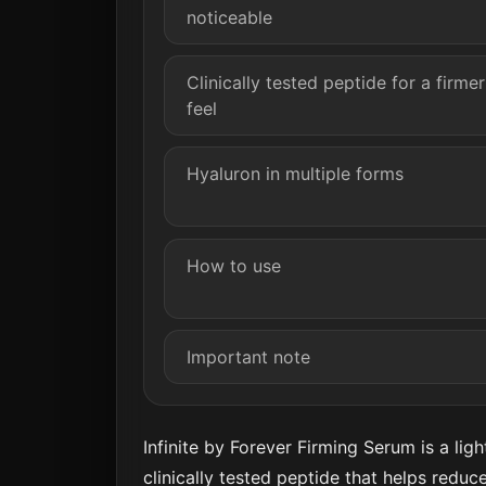
noticeable
Clinically tested peptide for a firmer
feel
Hyaluron in multiple forms
How to use
Important note
Infinite by Forever Firming Serum is a li
clinically tested peptide that helps reduce