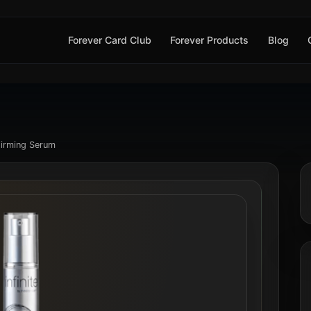
Forever Card Club
Forever Products
Blog
 Firming Serum