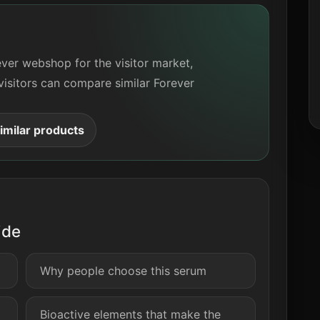
ever webshop for the visitor market,
visitors can compare similar Forever
milar products
ide
Why people choose this serum
Bioactive elements that make the