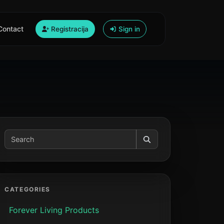
Contact
Registracija
Sign in
CATEGORIES
Forever Living Products