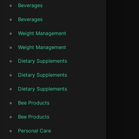
Beverages
Beverages
Weight Management
Weight Management
Dietary Supplements
Dietary Supplements
Dietary Supplements
Bee Products
Bee Products
Personal Care