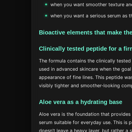
when you want smoother texture an
when you want a serious serum as th
Bioactive elements that make the
Clinically tested peptide for a fir
The formula contains the clinically tested
used in advanced skincare when the goal 
appearance of fine lines. This peptide wa
visibly tighter and smoother-looking com
Aloe vera as a hydrating base
Aloe vera is the foundation that provides
serum suitable for everyday use. This is 
doesn’t leave a heavy layer, but rather a si