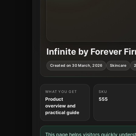
Infinite by Forever F
Created on 30 March, 2026
Skincare
2
WHAT YOU GET
SKU
Product
555
overview and
practical guide
This page helps visitors quickly unders