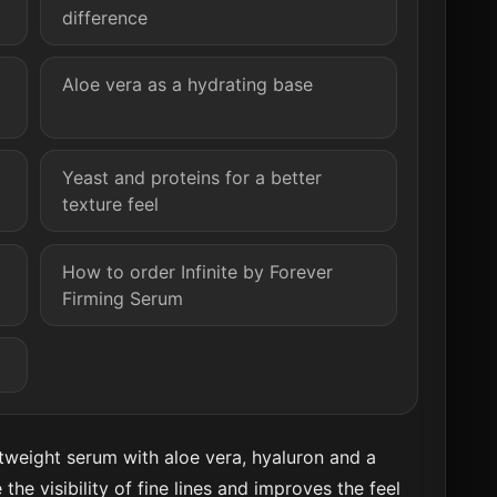
difference
Aloe vera as a hydrating base
Yeast and proteins for a better
texture feel
How to order Infinite by Forever
Firming Serum
ghtweight serum with aloe vera, hyaluron and a
 the visibility of fine lines and improves the feel