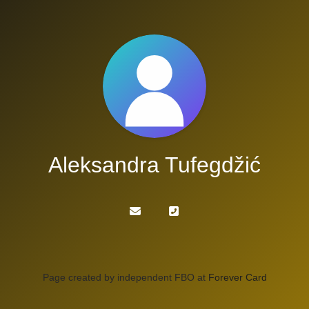
Aleksandra Tufegdžić
Page created by independent FBO at
Forever Card