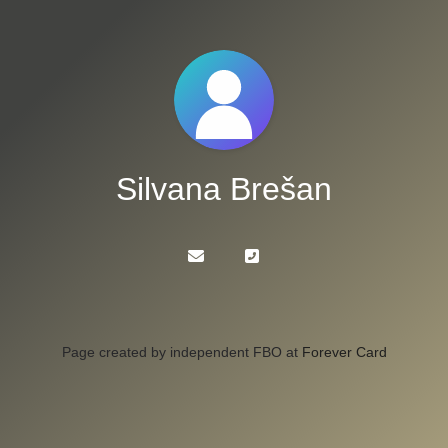
Silvana Brešan
Page created by independent FBO at
Forever Card