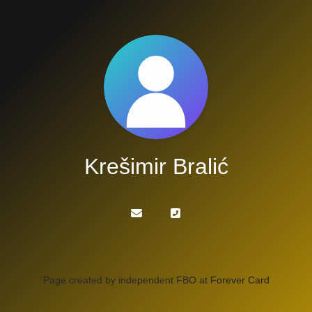
Krešimir Bralić
Page created by independent FBO at
Forever Card