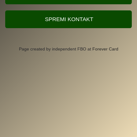
SPREMI KONTAKT
Page created by independent FBO at
Forever Card