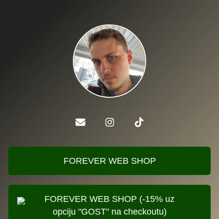
FOREVER WEB SHOP
FOREVER WEB SHOP (-15% uz
opciju "GOST" na checkoutu)