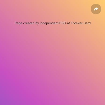
Page created by independent FBO at
Forever Card