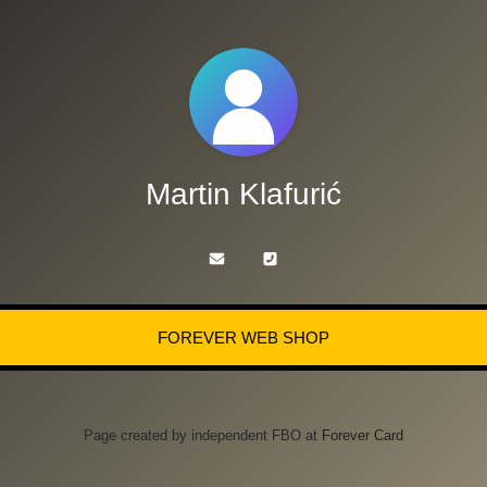
Martin Klafurić
FOREVER WEB SHOP
Page created by independent FBO at
Forever Card