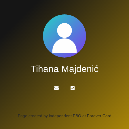
Tihana Majdenić
Page created by independent FBO at
Forever Card