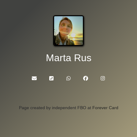
Marta Rus
Page created by independent FBO at
Forever Card