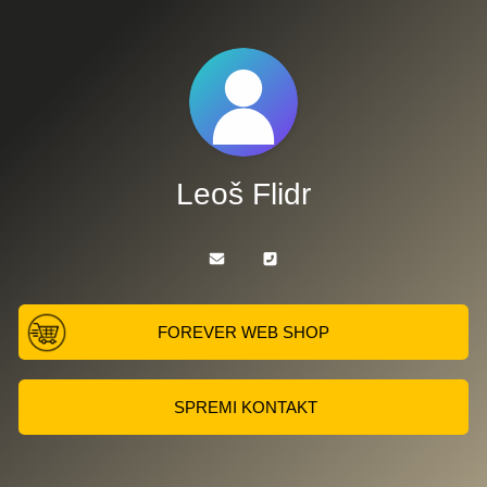
Leoš Flidr
FOREVER WEB SHOP
SPREMI KONTAKT