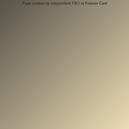
Page created by independent FBO at
Forever Card