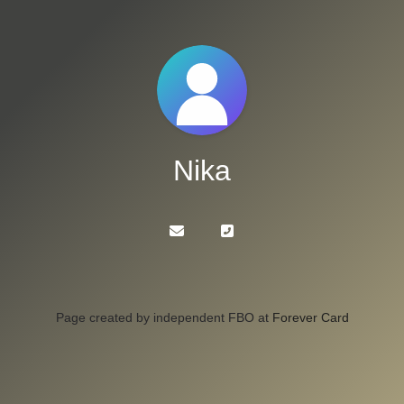
Nika
Page created by independent FBO at
Forever Card