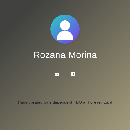
Rozana Morina
Page created by independent FBO at
Forever Card