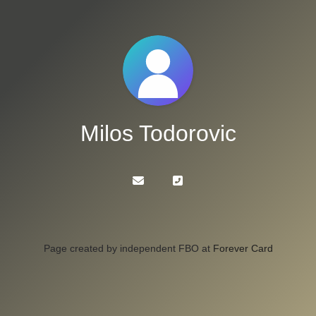
Milos Todorovic
Page created by independent FBO at
Forever Card