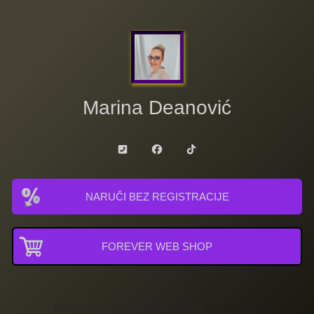
Marina Deanović
NARUČI BEZ REGISTRACIJE
FOREVER WEB SHOP
Page created by independent FBO at
Forever Card