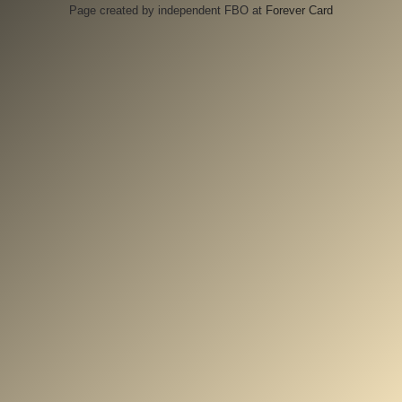
Page created by independent FBO at
Forever Card