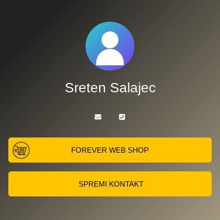
Sreten Salajec
FOREVER WEB SHOP
SPREMI KONTAKT