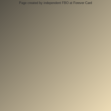
Page created by independent FBO at
Forever Card