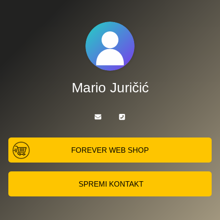
Mario Juričić
FOREVER WEB SHOP
SPREMI KONTAKT