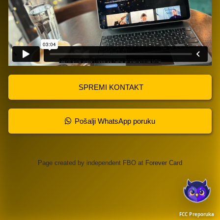
SPREMI KONTAKT
Pošalji WhatsApp poruku
Page created by independent FBO at
Forever Card
FCC Preporuka