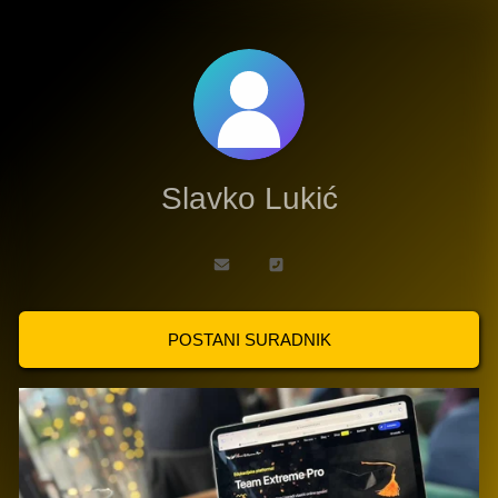
Slavko Lukić
POSTANI SURADNIK