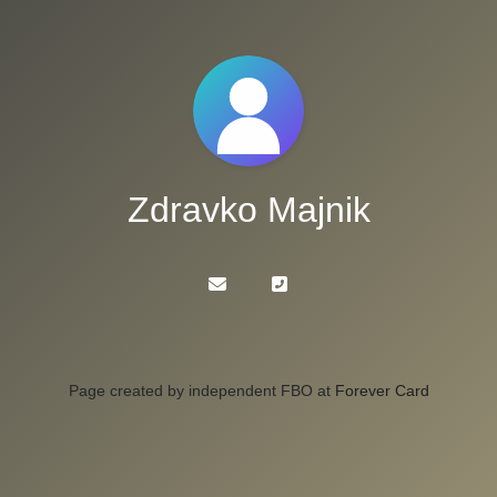
Zdravko Majnik
Page created by independent FBO at
Forever Card