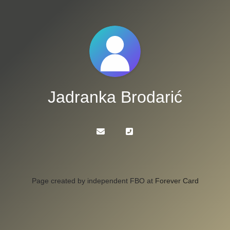
Jadranka Brodarić
Page created by independent FBO at
Forever Card