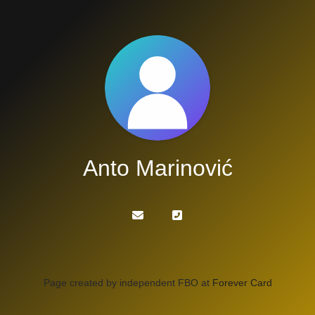
Anto Marinović
Page created by independent FBO at
Forever Card