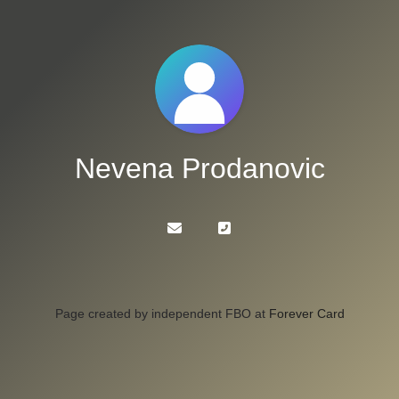
Nevena Prodanovic
Page created by independent FBO at
Forever Card