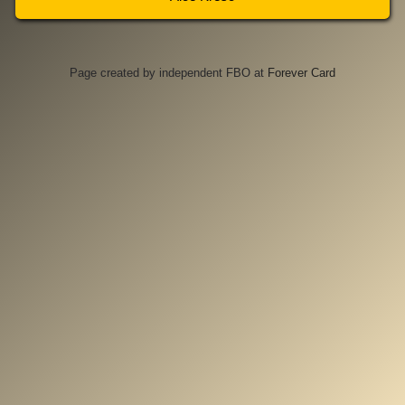
Page created by independent FBO at
Forever Card