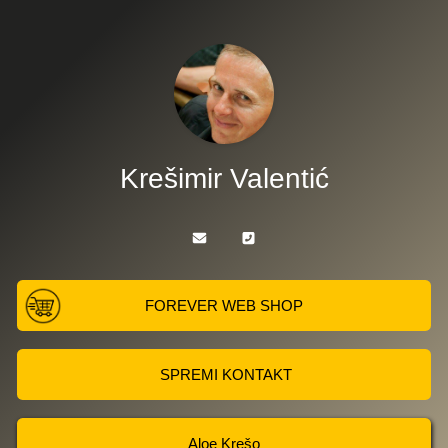
Krešimir Valentić
FOREVER WEB SHOP
SPREMI KONTAKT
Aloe Krešo