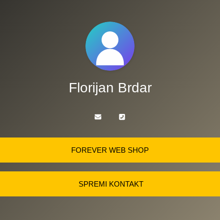
Florijan Brdar
FOREVER WEB SHOP
SPREMI KONTAKT