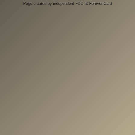
Page created by independent FBO at
Forever Card