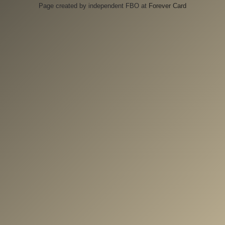
Page created by independent FBO at
Forever Card