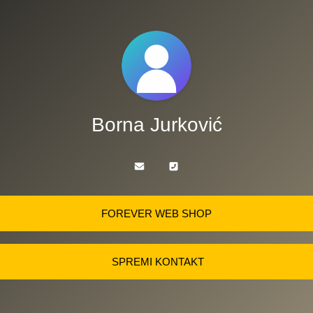
Borna Jurković
FOREVER WEB SHOP
SPREMI KONTAKT