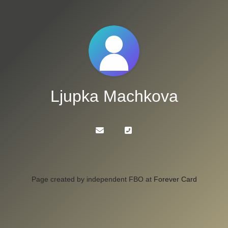
Ljupka Machkova
Page created by independent FBO at
Forever Card