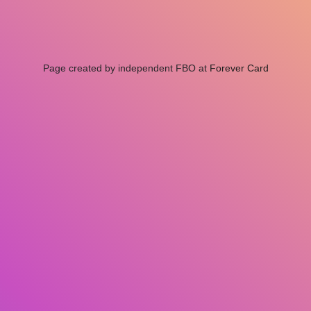
Page created by independent FBO at
Forever Card