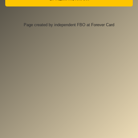
Page created by independent FBO at
Forever Card