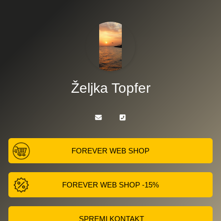
Željka Topfer
FOREVER WEB SHOP
FOREVER WEB SHOP -15%
SPREMI KONTAKT