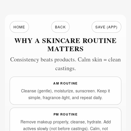
HOME
BACK
SAVE (APP)
WHY A SKINCARE ROUTINE
MATTERS
Consistency beats products. Calm skin = clean
castings.
AM ROUTINE
Cleanse (gentle), moisturize, sunscreen. Keep it
simple, fragrance-light, and repeat daily.
PM ROUTINE
Remove makeup properly, cleanse, hydrate. Add
actives slowly (not before castings). Calm, not