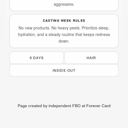
aggressive.
CASTING WEEK RULES
No new products. No heavy peels. Prioritize sleep,
hydration, and a steady routine that keeps redness
down.
9 DAYS
HAIR
INSIDE-OUT
Page created by independent FBO at
Forever Card