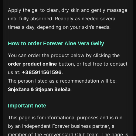
Apply the gel to clean, dry skin and gently massage
until fully absorbed. Reapply as needed several
times a day, depending on your skin’s needs.
How to order Forever Aloe Vera Gelly
You can order the product below by clicking the
order product online
button, or feel free to contact
us at:
+385911561596
.
The person listed as a recommendation will be:
Snježana & Stjepan Beloša
.
Important note
This page is for informational purposes and is run
by an independent Forever business partner, a
member of the Forever Card Club team. The page is