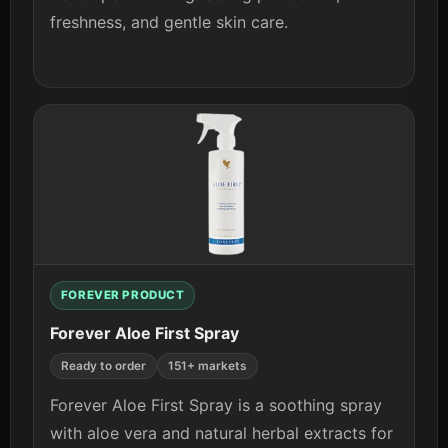
freshness, and gentle skin care.
View details
FOREVER PRODUCT
Forever Aloe First Spray
Ready to order
151+ markets
Forever Aloe First Spray is a soothing spray
with aloe vera and natural herbal extracts for