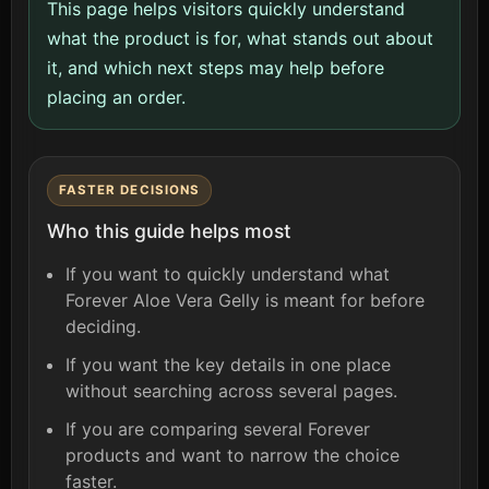
This page helps visitors quickly understand
what the product is for, what stands out about
it, and which next steps may help before
placing an order.
FASTER DECISIONS
Who this guide helps most
If you want to quickly understand what
Forever Aloe Vera Gelly is meant for before
deciding.
If you want the key details in one place
without searching across several pages.
If you are comparing several Forever
products and want to narrow the choice
faster.