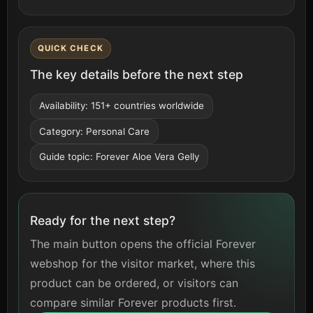
QUICK CHECK
The key details before the next step
Availability: 151+ countries worldwide
Category: Personal Care
Guide topic: Forever Aloe Vera Gelly
Ready for the next step?
The main button opens the official Forever
webshop for the visitor market, where this
product can be ordered, or visitors can
compare similar Forever products first.