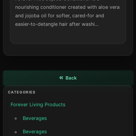
nourishing conditioner created with aloe vera
and jojoba oil for softer, cared-for and
easier-to-detangle hair after washi…
Back
View details
CATEGORIES
Forever Living Products
Beverages
Beverages