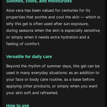
Soothes, cools, and moisturizes
Aloe vera has been valued for centuries for its
properties that soothe and cool the skin — which is
why this gel is often used after sun exposure,
during seasons when the skin is especially sensitive,
or simply when it needs extra hydration and a
feeling of comfort.
Versatile for daily care
Beyond the rhythm of summer days, this gel can be
used in many everyday situations: as an addition to
your face or body care routine, as a base before
applying other products, or simply when you want
your skin soft and refreshed.
How to use