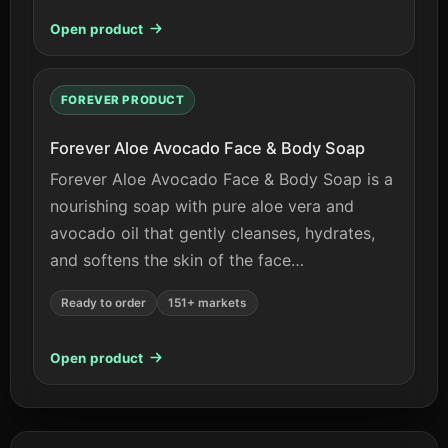
Open product
FOREVER PRODUCT
Forever Aloe Avocado Face & Body Soap
Forever Aloe Avocado Face & Body Soap is a
nourishing soap with pure aloe vera and
avocado oil that gently cleanses, hydrates,
and softens the skin of the face…
Ready to order
151+ markets
Open product