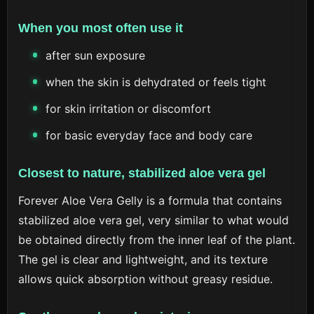
When you most often use it
after sun exposure
when the skin is dehydrated or feels tight
for skin irritation or discomfort
for basic everyday face and body care
Closest to nature, stabilized aloe vera gel
Forever Aloe Vera Gelly is a formula that contains
stabilized aloe vera gel, very similar to what would
be obtained directly from the inner leaf of the plant.
The gel is clear and lightweight, and its texture
allows quick absorption without greasy residue.