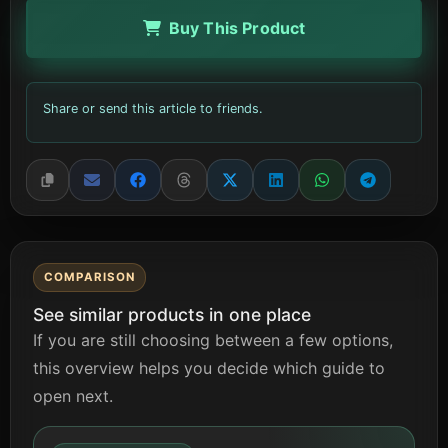
Buy This Product
Share or send this article to friends.
COMPARISON
See similar products in one place
If you are still choosing between a few options,
this overview helps you decide which guide to
open next.