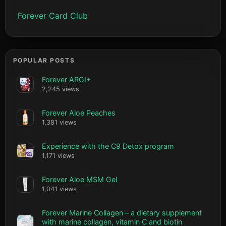
Forever Card Club
POPULAR POSTS
Forever ARGI+
2,245 views
Forever Aloe Peaches
1,381 views
Experience with the C9 Detox program
1,171 views
Forever Aloe MSM Gel
1,041 views
Forever Marine Collagen – a dietary supplement
with marine collagen, vitamin C and biotin