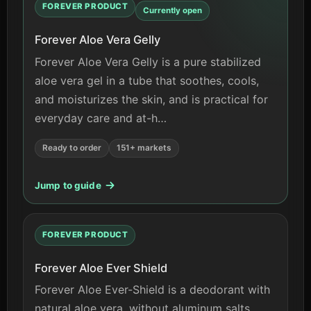
FOREVER PRODUCT
Currently open
Forever Aloe Vera Gelly
Forever Aloe Vera Gelly is a pure stabilized
aloe vera gel in a tube that soothes, cools,
and moisturizes the skin, and is practical for
everyday care and at-h…
Ready to order
151+ markets
Jump to guide
FOREVER PRODUCT
Forever Aloe Ever Shield
Forever Aloe Ever-Shield is a deodorant with
natural aloe vera, without aluminum salts,