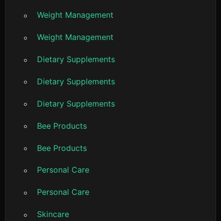
Weight Management
Weight Management
Dietary Supplements
Dietary Supplements
Dietary Supplements
Bee Products
Bee Products
Personal Care
Personal Care
Skincare