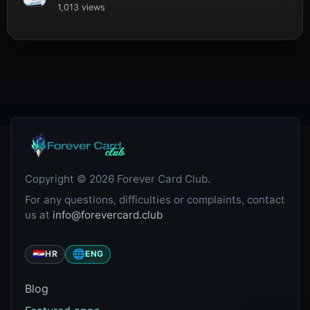
1,013 views
Copyright © 2026 Forever Card Club.
For any questions, difficulties or complaints, contact
us at
info@forevercard.club
🇭🇷
🌐
HR
ENG
Blog