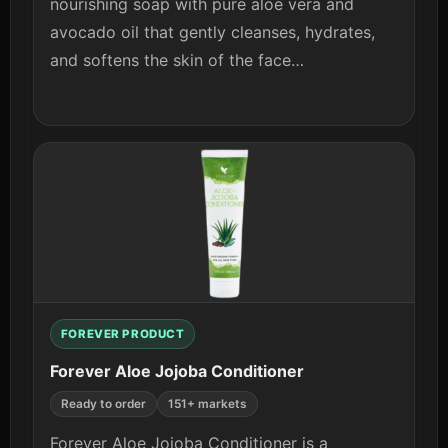
nourishing soap with pure aloe vera and
avocado oil that gently cleanses, hydrates,
and softens the skin of the face…
View details
FOREVER PRODUCT
Forever Aloe Jojoba Conditioner
Ready to order
151+ markets
Forever Aloe Jojoba Conditioner is a