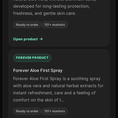
developed for long-lasting protection,
freshness, and gentle skin care.
Ready to order
151+ markets
Open product
FOREVER PRODUCT
Forever Aloe First Spray
Forever Aloe First Spray is a soothing spray
with aloe vera and natural herbal extracts for
instant refreshment, care and a feeling of
comfort on the skin of t…
Ready to order
151+ markets