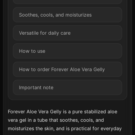
Soothes, cools, and moisturizes
Versatile for daily care
How to use
How to order Forever Aloe Vera Gelly
Important note
Forever Aloe Vera Gelly is a pure stabilized aloe
vera gel in a tube that soothes, cools, and
moisturizes the skin, and is practical for everyday