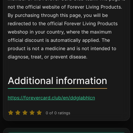
not the official website of Forever Living Products.
By purchasing through this page, you will be
redirected to the official Forever Living Products
webshop in your country, where the maximum
official discount is automatically applied. The
product is not a medicine and is not intended to
diagnose, treat, or prevent disease.
Additional information
https://forevercard.club/en/ddglabhlcn
0
of
0
ratings