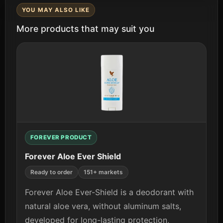
YOU MAY ALSO LIKE
More products that may suit you
FOREVER PRODUCT
Forever Aloe Ever Shield
Ready to order
151+ markets
Forever Aloe Ever-Shield is a deodorant with
natural aloe vera, without aluminum salts,
developed for long-lasting protection,