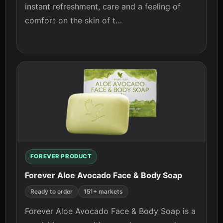
instant refreshment, care and a feeling of
comfort on the skin of t…
View details
FOREVER PRODUCT
Forever Aloe Avocado Face & Body Soap
Ready to order
151+ markets
Forever Aloe Avocado Face & Body Soap is a