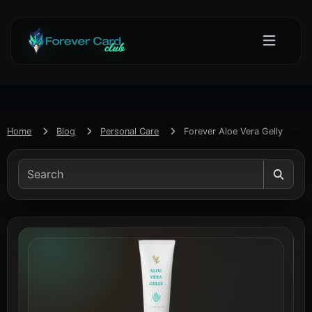
Home
Blog
Personal Care
Forever Aloe Vera Gelly