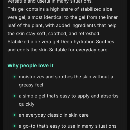
versatile and useful in many situations.
This gel contains a high share of stabilized aloe
vera gel, almost identical to the gel from the inner
leaf of the plant, with added ingredients that help
the skin stay soft, soothed, and refreshed.
Stabilized aloe vera gel
Deep hydration
Soothes
and cools the skin
Suitable for everyday care
Why people love it
moisturizes and soothes the skin without a
greasy feel
a simple gel that’s easy to apply and absorbs
quickly
an everyday classic in skin care
a go-to that’s easy to use in many situations