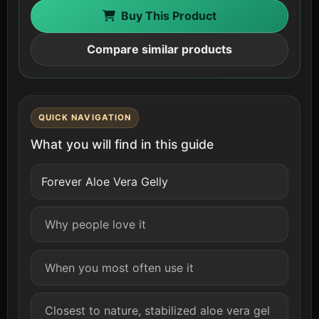
Buy This Product
Compare similar products
QUICK NAVIGATION
What you will find in this guide
Forever Aloe Vera Gelly
Why people love it
When you most often use it
Closest to nature, stabilized aloe vera gel