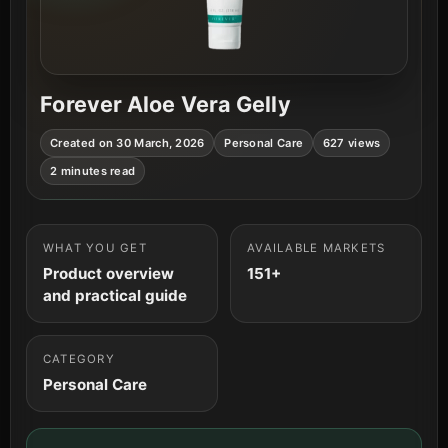
Forever Aloe Vera Gelly
Created on 30 March, 2026
Personal Care
627 views
2 minutes read
WHAT YOU GET
AVAILABLE MARKETS
Product overview
151+
and practical guide
CATEGORY
Personal Care