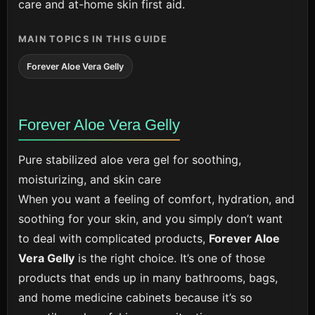
care and at-home skin first aid.
MAIN TOPICS IN THIS GUIDE
Forever Aloe Vera Gelly
Forever Aloe Vera Gelly
Pure stabilized aloe vera gel for soothing,
moisturizing, and skin care
When you want a feeling of comfort, hydration, and
soothing for your skin, and you simply don’t want
to deal with complicated products,
Forever Aloe
Vera Gelly
is the right choice. It’s one of those
products that ends up in many bathrooms, bags,
and home medicine cabinets because it’s so