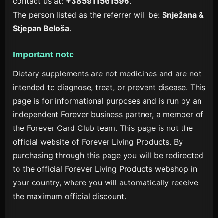
contact us at:
+385911561596
.
The person listed as the referrer will be:
Snježana &
Stjepan Beloša
.
Important note
Dietary supplements are not medicines and are not
intended to diagnose, treat, or prevent disease. This
page is for informational purposes and is run by an
independent Forever business partner, a member of
the Forever Card Club team. This page is not the
official website of Forever Living Products. By
purchasing through this page you will be redirected
to the official Forever Living Products webshop in
your country, where you will automatically receive
the maximum official discount.