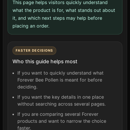
This page helps visitors quickly understand
what the product is for, what stands out about
it, and which next steps may help before
placing an order.
FASTER DECISIONS
Who this guide helps most
If you want to quickly understand what
Forever Bee Pollen is meant for before
deciding.
If you want the key details in one place
without searching across several pages.
If you are comparing several Forever
products and want to narrow the choice
faster.