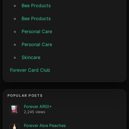
Bee Products
Bee Products
Personal Care
Personal Care
Skincare
Forever Card Club
POPULAR POSTS
Forever ARGI+
2,245 views
Forever Aloe Peaches