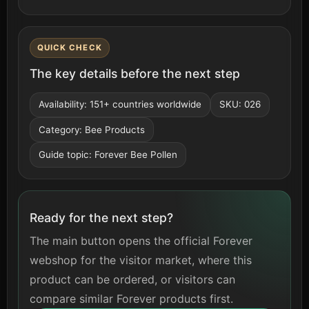
QUICK CHECK
The key details before the next step
Availability: 151+ countries worldwide
SKU: 026
Category: Bee Products
Guide topic: Forever Bee Pollen
Ready for the next step?
The main button opens the official Forever
webshop for the visitor market, where this
product can be ordered, or visitors can
compare similar Forever products first.