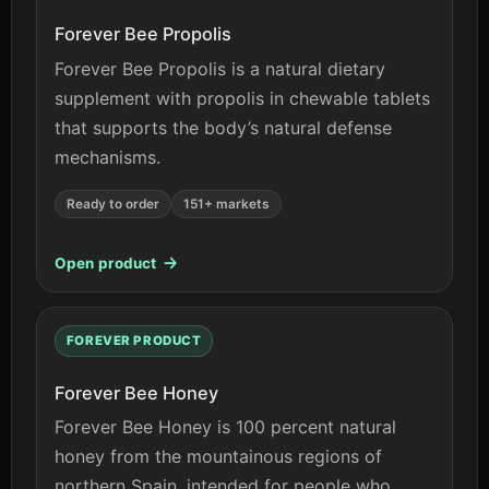
Forever Bee Propolis
Forever Bee Propolis is a natural dietary
supplement with propolis in chewable tablets
that supports the body’s natural defense
mechanisms.
Ready to order
151+ markets
Open product
FOREVER PRODUCT
Forever Bee Honey
Forever Bee Honey is 100 percent natural
honey from the mountainous regions of
northern Spain, intended for people who