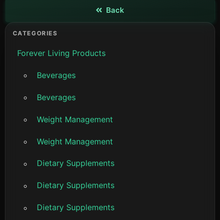
Back
View details
CATEGORIES
Forever Living Products
Beverages
Beverages
Weight Management
Weight Management
Dietary Supplements
Dietary Supplements
Dietary Supplements