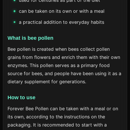
used for centuries as part of the diet
can be taken on its own or with a meal
a practical addition to everyday habits
What is bee pollen
Bee pollen is created when bees collect pollen
grains from flowers and enrich them with their own
enzymes. This pollen serves as a primary food
source for bees, and people have been using it as a
dietary supplement for generations.
How to use
Forever Bee Pollen can be taken with a meal or on
its own, according to the instructions on the
packaging. It is recommended to start with a