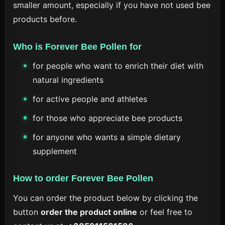
smaller amount, especially if you have not used bee
products before.
Who is Forever Bee Pollen for
for people who want to enrich their diet with
natural ingredients
for active people and athletes
for those who appreciate bee products
for anyone who wants a simple dietary
supplement
How to order Forever Bee Pollen
You can order the product below by clicking the
button
order the product online
or feel free to