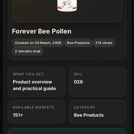
Forever Bee Pollen
Created on 30 March, 2026
Bee Products
214 views
2 minutes read
WHAT YOU GET
SKU
Product overview
026
and practical guide
AVAILABLE MARKETS
CATEGORY
151+
Bee Products