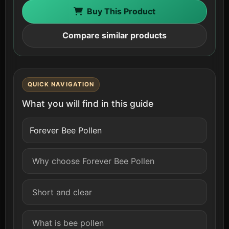
Buy This Product
Compare similar products
QUICK NAVIGATION
What you will find in this guide
Forever Bee Pollen
Why choose Forever Bee Pollen
Short and clear
What is bee pollen