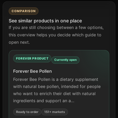
COMPARISON
See similar products in one place
If you are still choosing between a few options,
this overview helps you decide which guide to
open next.
FOREVER PRODUCT
Currently open
Forever Bee Pollen
Forever Bee Pollen is a dietary supplement
with natural bee pollen, intended for people
who want to enrich their diet with natural
ingredients and support an a…
Ready to order
151+ markets