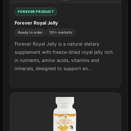
FOREVER PRODUCT
Forever Royal Jelly
Ready to order
151+ markets
Forever Royal Jelly is a natural dietary
supplement with freeze-dried royal jelly rich
in nutrients, amino acids, vitamins and
minerals, designed to support en…
View details