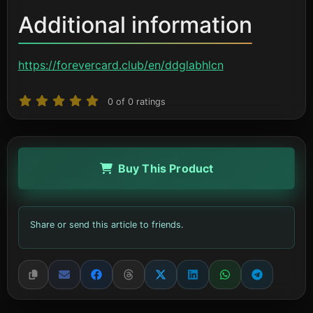
Additional information
https://forevercard.club/en/ddglabhlcn
0
of
0
ratings
Buy This Product
Share or send this article to friends.