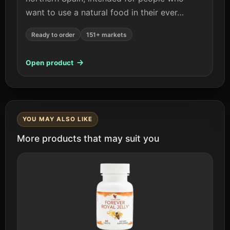
want to use a natural food in their ever…
Ready to order
151+ markets
Open product
YOU MAY ALSO LIKE
More products that may suit you