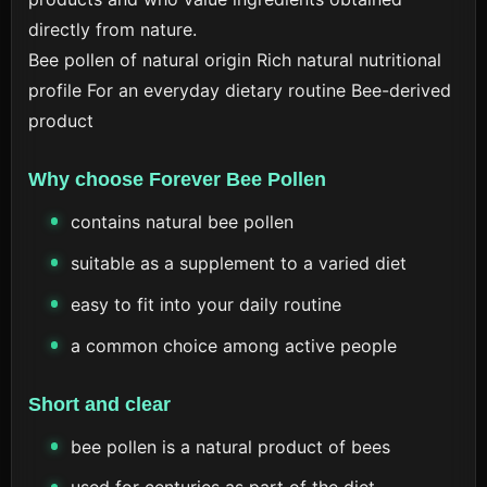
directly from nature.
Bee pollen of natural origin
Rich natural nutritional
profile
For an everyday dietary routine
Bee-derived
product
Why choose Forever Bee Pollen
contains natural bee pollen
suitable as a supplement to a varied diet
easy to fit into your daily routine
a common choice among active people
Short and clear
bee pollen is a natural product of bees