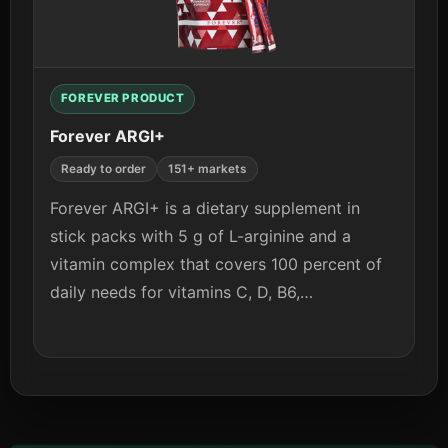
View details
FOREVER PRODUCT
Forever ARGI+
Ready to order
151+ markets
Forever ARGI+ is a dietary supplement in
stick packs with 5 g of L-arginine and a
vitamin complex that covers 100 percent of
daily needs for vitamins C, D, B6,…