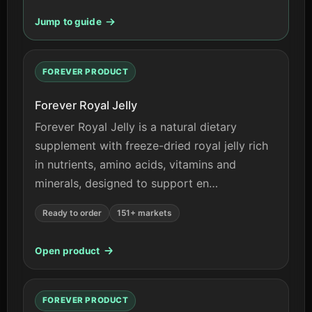
Jump to guide
FOREVER PRODUCT
Forever Royal Jelly
Forever Royal Jelly is a natural dietary
supplement with freeze-dried royal jelly rich
in nutrients, amino acids, vitamins and
minerals, designed to support en…
Ready to order
151+ markets
Open product
FOREVER PRODUCT