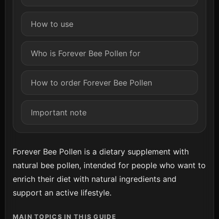
How to use
Who is Forever Bee Pollen for
How to order Forever Bee Pollen
Important note
Forever Bee Pollen is a dietary supplement with
natural bee pollen, intended for people who want to
enrich their diet with natural ingredients and
support an active lifestyle.
MAIN TOPICS IN THIS GUIDE