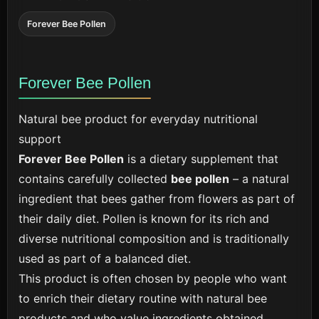
Forever Bee Pollen
Forever Bee Pollen
Natural bee product for everyday nutritional
support
Forever Bee Pollen
is a dietary supplement that
contains carefully collected
bee pollen
– a natural
ingredient that bees gather from flowers as part of
their daily diet. Pollen is known for its rich and
diverse nutritional composition and is traditionally
used as part of a balanced diet.
This product is often chosen by people who want
to enrich their dietary routine with natural bee
products and who value ingredients obtained