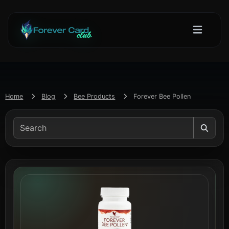
Home
Blog
Bee Products
Forever Bee Pollen