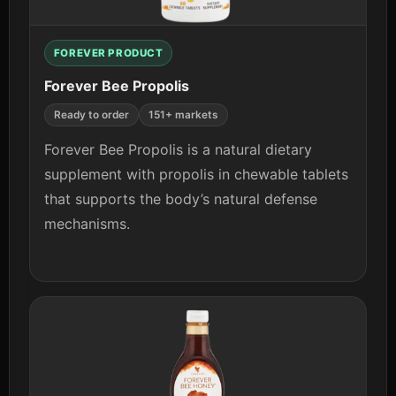
FOREVER PRODUCT
Forever Bee Propolis
Ready to order
151+ markets
Forever Bee Propolis is a natural dietary
supplement with propolis in chewable tablets
that supports the body’s natural defense
mechanisms.