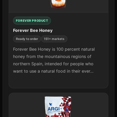
View details
FOREVER PRODUCT
Forever Bee Honey
Ready to order
151+ markets
Forever Bee Honey is 100 percent natural
honey from the mountainous regions of
northern Spain, intended for people who
want to use a natural food in their ever…