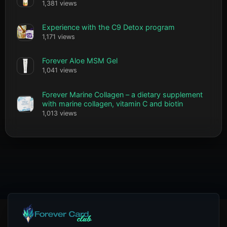
1,381 views
Experience with the C9 Detox program
1,171 views
Forever Aloe MSM Gel
1,041 views
Forever Marine Collagen – a dietary supplement
with marine collagen, vitamin C and biotin
1,013 views