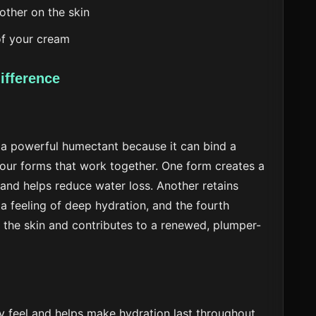
ther on the skin
of your cream
ifference
 a powerful humectant because it can bind a
 four forms that work together. One form creates a
 and helps reduce water loss. Another retains
 a feeling of deep hydration, and the fourth
f the skin and contributes to a renewed, plumper-
ky feel and helps make hydration last throughout