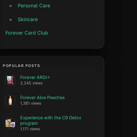
Personal Care
Skincare
Forever Card Club
POPULAR POSTS
Forever ARGI+
2,245 views
Forever Aloe Peaches
1,381 views
Experience with the C9 Detox
program
1,171 views