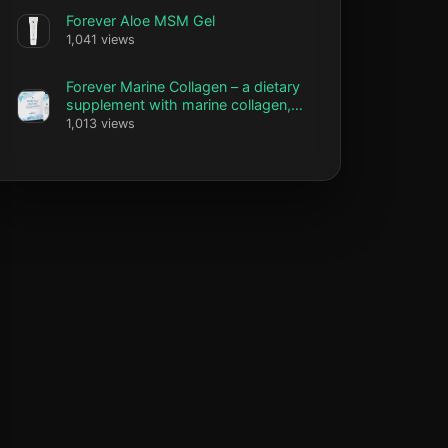
Forever Aloe MSM Gel
1,041 views
Forever Marine Collagen – a dietary
supplement with marine collagen,
vitamin C and biotin
1,013 views