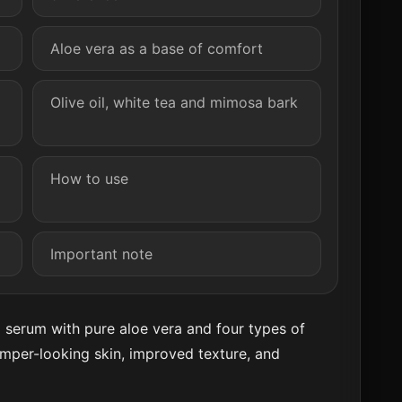
Aloe vera as a base of comfort
Olive oil, white tea and mimosa bark
How to use
Important note
g serum with pure aloe vera and four types of
lumper-looking skin, improved texture, and