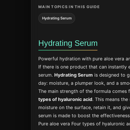
MAIN TOPICS IN THIS GUIDE
Hydrating Serum
Hydrating Serum
Powerful hydration with pure aloe vera an
If there is one product that can instantly
serum.
Hydrating Serum
is designed to g
day: moisture, a plumper look, and a smo
The main strength of the formula comes 
types of hyaluronic acid
. This means the 
moisture on the surface, retain it, and give
serum is made to boost the effectiveness 
Pure aloe vera
Four types of hyaluronic a