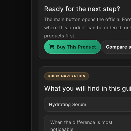
Ready for the next step?
The main button opens the official For
where this product can be ordered, or 
products first.
Buy This Product
Compare si
QUICK NAVIGATION
What you will find in this gu
Hydrating Serum
When the difference is most
noticeable