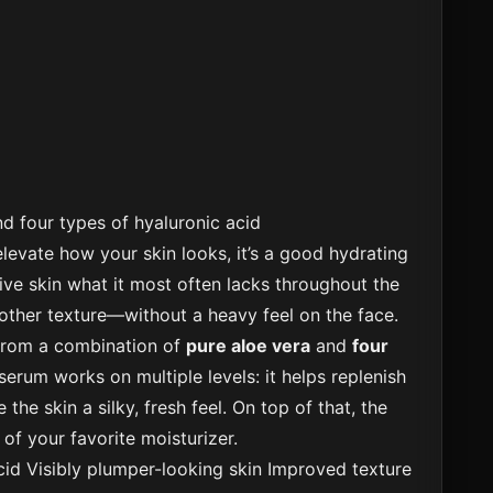
d four types of hyaluronic acid
 elevate how your skin looks, it’s a good hydrating
ive skin what it most often lacks throughout the
other texture—without a heavy feel on the face.
from a combination of
pure aloe vera
and
four
serum works on multiple levels: it helps replenish
 the skin a silky, fresh feel. On top of that, the
of your favorite moisturizer.
cid
Visibly plumper-looking skin
Improved texture