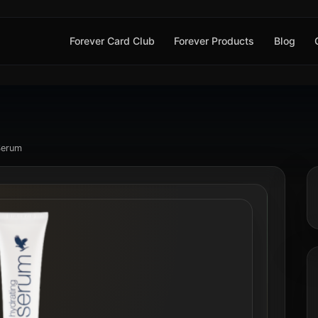
Forever Card Club
Forever Products
Blog
Serum