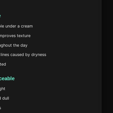
e
ble under a cream
improves texture
oughout the day
 lines caused by dryness
sted
ceable
ght
 dull
s