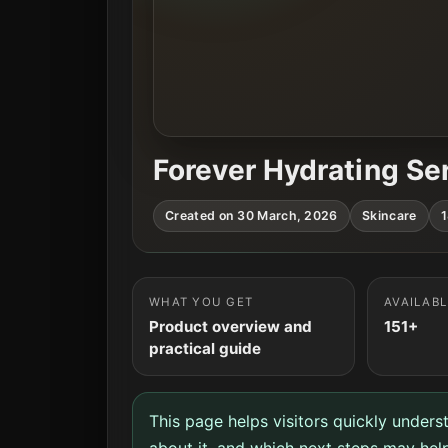
Forever Hydrating S
Created on 30 March, 2026
Skincare
1
WHAT YOU GET
AVAILAB
Product overview and
151+
practical guide
This page helps visitors quickly unders
about it, and which next steps may help