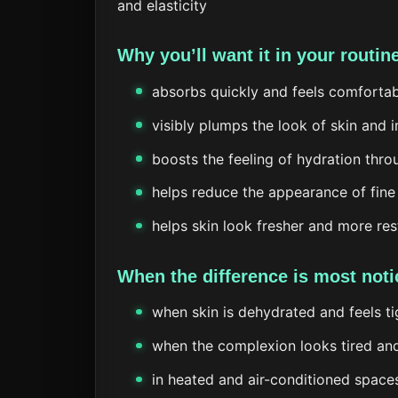
and elasticity
Why you’ll want it in your routin
absorbs quickly and feels comforta
visibly plumps the look of skin and 
boosts the feeling of hydration thr
helps reduce the appearance of fine
helps skin look fresher and more re
When the difference is most noti
when skin is dehydrated and feels ti
when the complexion looks tired and
in heated and air-conditioned space