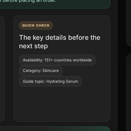
QUICK CHECK
The key details before the
next step
Availability: 151+ countries worldwide
Category: Skincare
Guide topic: Hydrating Serum