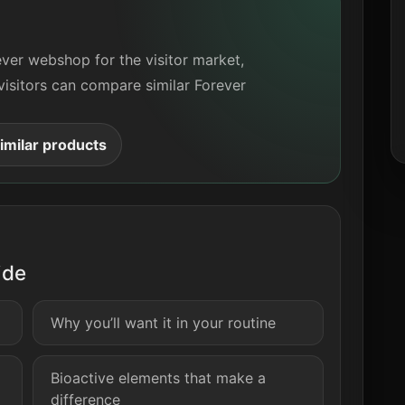
ever webshop for the visitor market,
visitors can compare similar Forever
milar products
ide
Why you’ll want it in your routine
Bioactive elements that make a
difference