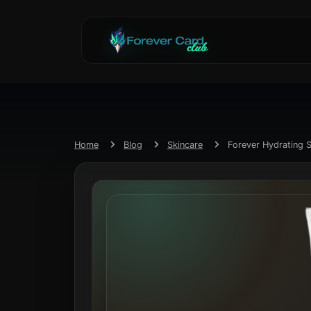
Home
Blog
Skincare
Forever Hydrating 