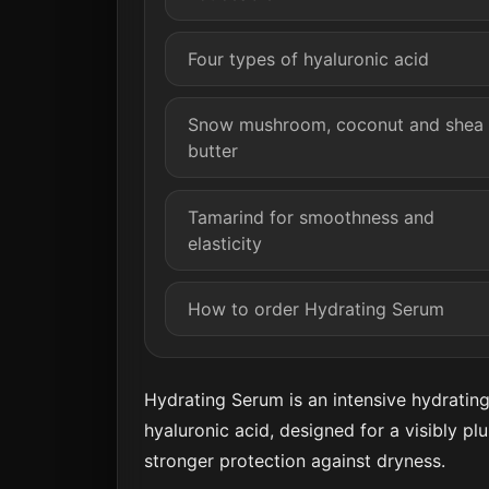
Four types of hyaluronic acid
Snow mushroom, coconut and shea
butter
Tamarind for smoothness and
elasticity
How to order Hydrating Serum
Hydrating Serum is an intensive hydratin
hyaluronic acid, designed for a visibly p
stronger protection against dryness.