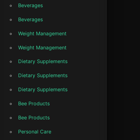
Beverages
Beverages
Weight Management
Weight Management
Dietary Supplements
Dietary Supplements
Dietary Supplements
Bee Products
Bee Products
Personal Care