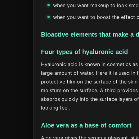
when you want makeup to look smoo
when you want to boost the effect 
Bioactive elements that make a d
Four types of hyaluronic acid
Hyaluronic acid is known in cosmetics as
large amount of water. Here it is used in
protective film on the surface of the skin
moisture on the surface. A third provides
absorbs quickly into the surface layers o
looking feel.
Aloe vera as a base of comfort
Aloe vera gives the serum a pleasant, sil