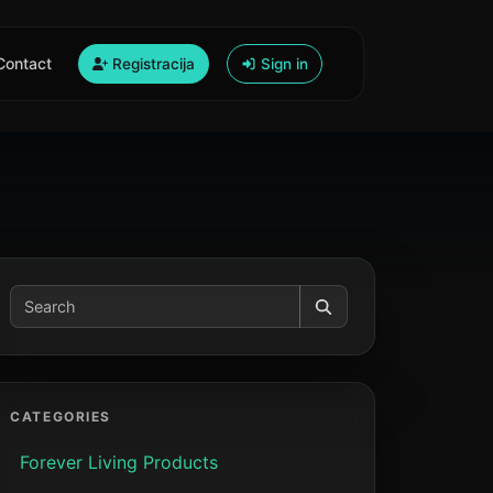
Contact
Registracija
Sign in
CATEGORIES
Forever Living Products