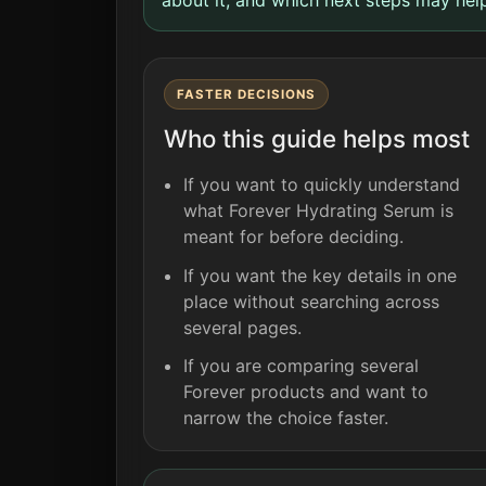
FASTER DECISIONS
Who this guide helps most
If you want to quickly understand
what Forever Hydrating Serum is
meant for before deciding.
If you want the key details in one
place without searching across
several pages.
If you are comparing several
Forever products and want to
narrow the choice faster.