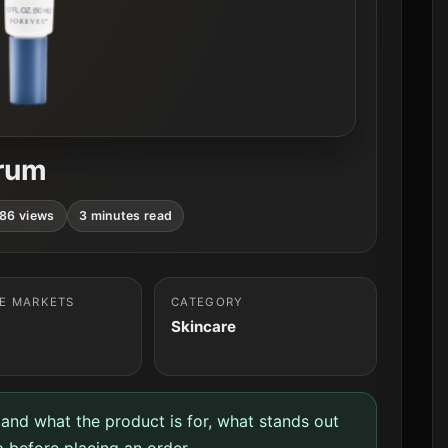
erum
86 views
3 minutes read
LE MARKETS
CATEGORY
Skincare
tand what the product is for, what stands out
 before placing an order.