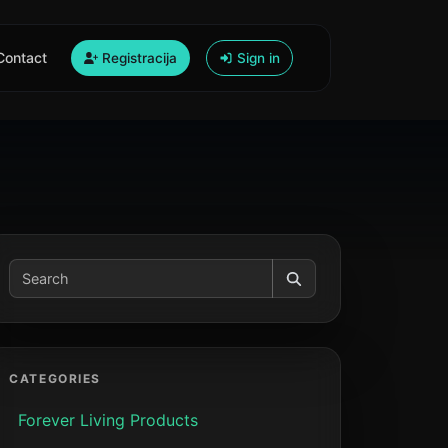
Contact
Registracija
Sign in
CATEGORIES
Forever Living Products