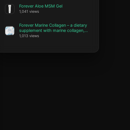
Forever Aloe MSM Gel
1,041 views
Forever Marine Collagen – a dietary
supplement with marine collagen,
vitamin C and biotin
1,013 views