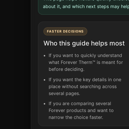
about it, and which next steps may help
FASTER DECISIONS
Who this guide helps most
If you want to quickly understand
what Forever Therm™ is meant for
before deciding.
If you want the key details in one
place without searching across
several pages.
If you are comparing several
Forever products and want to
narrow the choice faster.