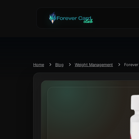
Home
Blog
Weight Management
Foreve