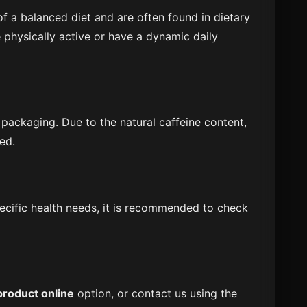
f a balanced diet and are often found in dietary
physically active or have a dynamic daily
 packaging. Due to the natural caffeine content,
ed.
specific health needs, it is recommended to check
product online
option, or contact us using the