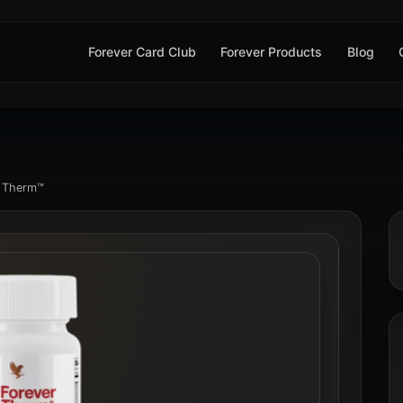
Forever Card Club
Forever Products
Blog
r Therm™