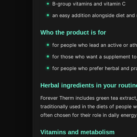
B-group vitamins and vitamin C
an easy addition alongside diet an
Who the product is for
for people who lead an active or athl
for those who want a supplement to
for people who prefer herbal and pr
Herbal ingredients in your routin
Forever Therm includes green tea extract,
traditionally used in the diets of people 
often chosen for their role in daily energy
Vitamins and metabolism