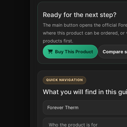
Ready for the next step?
The main button opens the official For
where this product can be ordered, or 
products first.
Buy This Product
Compare si
QUICK NAVIGATION
What you will find in this gu
Forever Therm
Who the product is for