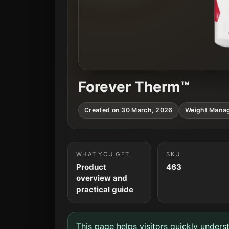
Forever Therm™
Created on 30 March, 2026
Weight Mana
WHAT YOU GET
SKU
Product
463
overview and
practical guide
This page helps visitors quickly unders