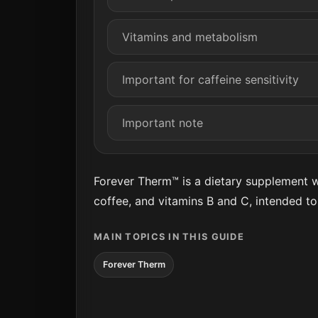
Vitamins and metabolism
Important for caffeine sensitivity
Important note
Forever Therm™ is a dietary supplement wi
coffee, and vitamins B and C, intended t
MAIN TOPICS IN THIS GUIDE
Forever Therm