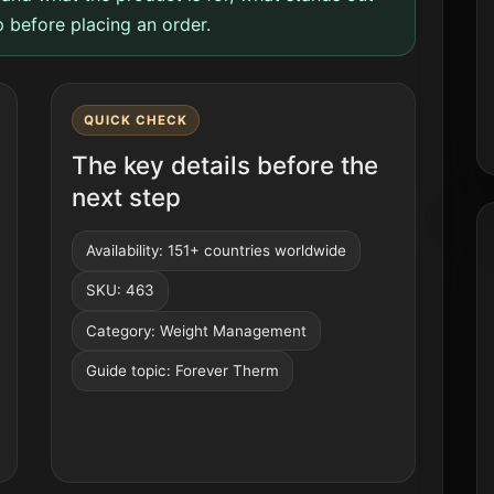
 before placing an order.
QUICK CHECK
The key details before the
next step
Availability: 151+ countries worldwide
SKU: 463
Category: Weight Management
Guide topic: Forever Therm