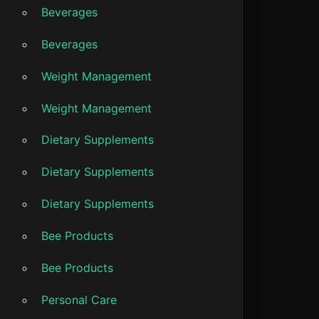
Beverages
Beverages
Weight Management
Weight Management
Dietary Supplements
Dietary Supplements
Dietary Supplements
Bee Products
Bee Products
Personal Care