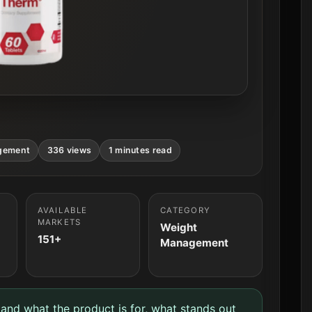
gement
336 views
1 minutes read
AVAILABLE
CATEGORY
MARKETS
Weight
151+
Management
tand what the product is for, what stands out