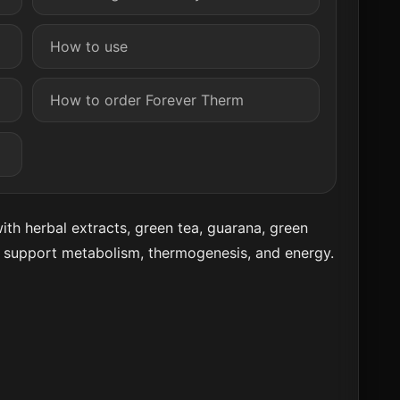
How to use
How to order Forever Therm
th herbal extracts, green tea, guarana, green
o support metabolism, thermogenesis, and energy.