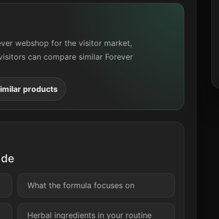
ever webshop for the visitor market,
visitors can compare similar Forever
milar products
ide
What the formula focuses on
Herbal ingredients in your routine