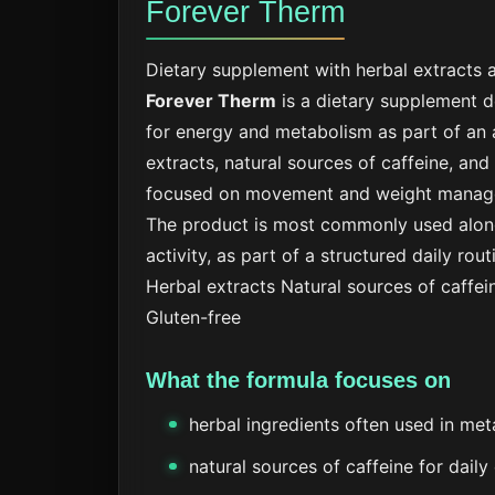
Forever Therm
Dietary supplement with herbal extracts a
Forever Therm
is a dietary supplement 
for energy and metabolism as part of an a
extracts, natural sources of caffeine, and
focused on movement and weight manag
The product is most commonly used along
activity, as part of a structured daily rout
Herbal extracts
Natural sources of caffei
Gluten-free
What the formula focuses on
herbal ingredients often used in me
natural sources of caffeine for daily