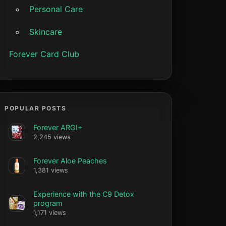
Personal Care
Skincare
Forever Card Club
POPULAR POSTS
Forever ARGI+
2,245 views
Forever Aloe Peaches
1,381 views
Experience with the C9 Detox
program
1,171 views