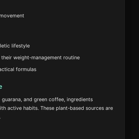
d movement
etic lifestyle
 their weight-management routine
actical formulas
e
 guarana, and green coffee, ingredients
with active habits. These plant-based sources are
.