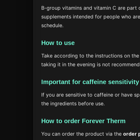
B-group vitamins and vitamin C are part o
supplements intended for people who are 
schedule.
How to use
Take according to the instructions on the
taking it in the evening is not recommend
Important for caffeine sensitivity
If you are sensitive to caffeine or have 
the ingredients before use.
How to order Forever Therm
You can order the product via the
order 