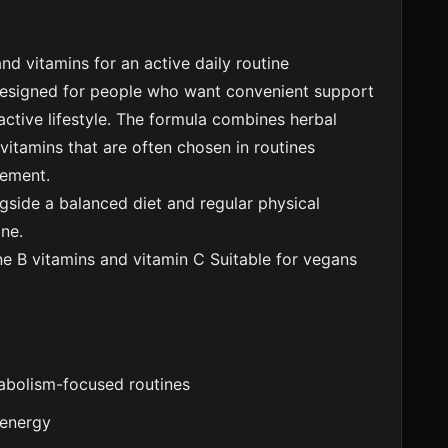
nd vitamins for an active daily routine
designed for people who want convenient support
ctive lifestyle. The formula combines herbal
 vitamins that are often chosen in routines
ement.
side a balanced diet and regular physical
ine.
ne
B vitamins and vitamin C
Suitable for vegans
tabolism-focused routines
 energy