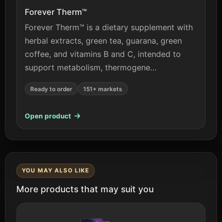
Forever Therm™
Forever Therm™ is a dietary supplement with
herbal extracts, green tea, guarana, green
coffee, and vitamins B and C, intended to
support metabolism, thermogene…
Ready to order
151+ markets
Open product
YOU MAY ALSO LIKE
More products that may suit you