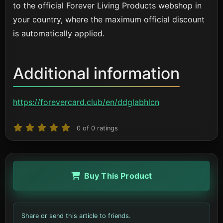
to the official Forever Living Products webshop in
your country, where the maximum official discount
is automatically applied.
Additional information
https://forevercard.club/en/ddglabhlcn
0
of
0
ratings
Buy This Product
Share or send this article to friends.