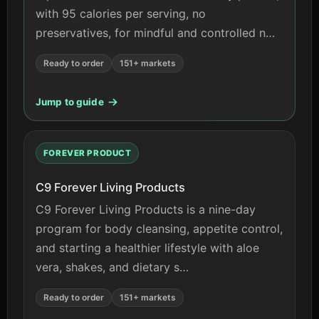
with 95 calories per serving, no
preservatives, for mindful and controlled n…
Ready to order
151+ markets
Jump to guide
FOREVER PRODUCT
C9 Forever Living Products
C9 Forever Living Products is a nine-day
program for body cleansing, appetite control,
and starting a healthier lifestyle with aloe
vera, shakes, and dietary s…
Ready to order
151+ markets