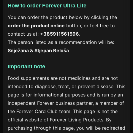
How to order Forever Ultra Lite
You can order the product below by clicking the
order the product online
button, or feel free to
contact us at:
+385911561596
.
The person listed as a recommendation will be:
Snježana & Stjepan Beloša
.
Important note
Food supplements are not medicines and are not
intended to diagnose, treat, or prevent disease. This
page is for informational purposes and is run by an
independent Forever business partner, a member of
the Forever Card Club team. This page is not the
official website of Forever Living Products. By
purchasing through this page, you will be redirected