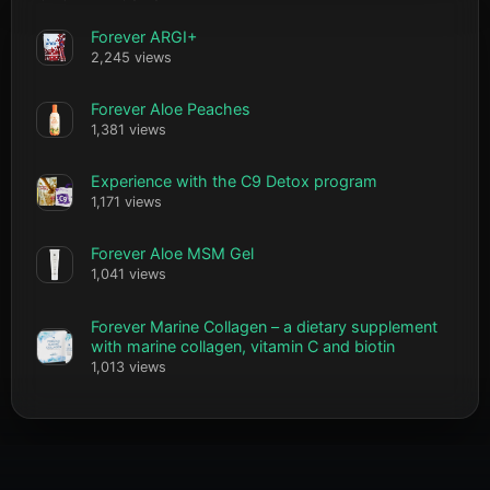
Forever ARGI+
2,245 views
Forever Aloe Peaches
1,381 views
Experience with the C9 Detox program
1,171 views
Forever Aloe MSM Gel
1,041 views
Forever Marine Collagen – a dietary supplement
with marine collagen, vitamin C and biotin
1,013 views