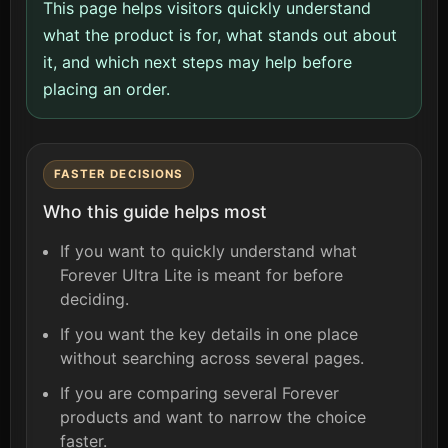
This page helps visitors quickly understand
what the product is for, what stands out about
it, and which next steps may help before
placing an order.
FASTER DECISIONS
Who this guide helps most
If you want to quickly understand what
Forever Ultra Lite is meant for before
deciding.
If you want the key details in one place
without searching across several pages.
If you are comparing several Forever
products and want to narrow the choice
faster.