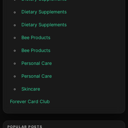
Dietary Supplements
Dietary Supplements
Bee Products
Bee Products
Personal Care
Personal Care
Skincare
Forever Card Club
POPULAR POSTS