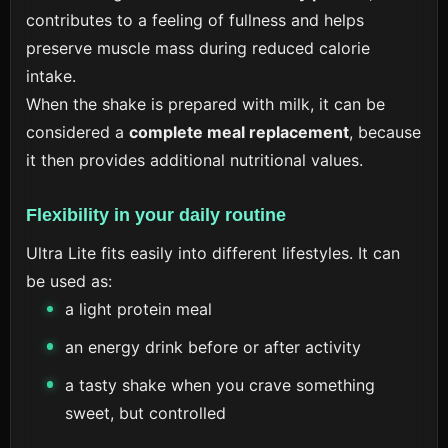
contributes to a feeling of fullness and helps
preserve muscle mass during reduced calorie
intake.
When the shake is prepared with milk, it can be
considered a
complete meal replacement
, because
it then provides additional nutritional values.
Flexibility in your daily routine
Ultra Lite fits easily into different lifestyles. It can
be used as:
a light protein meal
an energy drink before or after activity
a tasty shake when you crave something
sweet, but controlled