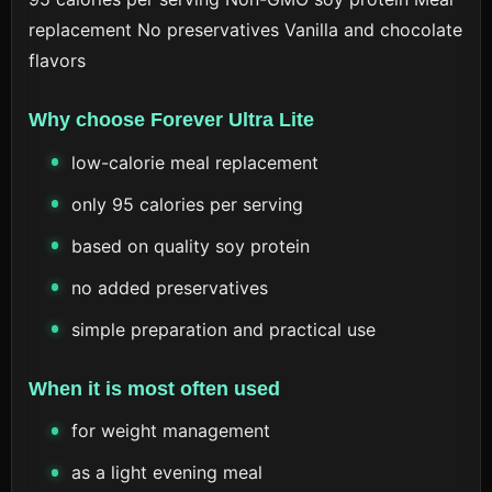
replacement
No preservatives
Vanilla and chocolate
flavors
Why choose Forever Ultra Lite
low-calorie meal replacement
only 95 calories per serving
based on quality soy protein
no added preservatives
simple preparation and practical use
When it is most often used
for weight management
as a light evening meal