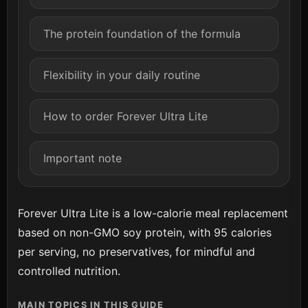
The protein foundation of the formula
Flexibility in your daily routine
How to order Forever Ultra Lite
Important note
Forever Ultra Lite is a low-calorie meal replacement
based on non-GMO soy protein, with 95 calories
per serving, no preservatives, for mindful and
controlled nutrition.
MAIN TOPICS IN THIS GUIDE