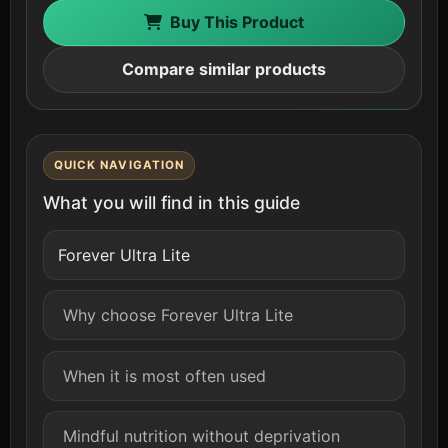
Buy This Product
Compare similar products
QUICK NAVIGATION
What you will find in this guide
Forever Ultra Lite
Why choose Forever Ultra Lite
When it is most often used
Mindful nutrition without deprivation