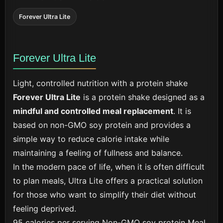
Forever Ultra Lite
Forever Ultra Lite
Light, controlled nutrition with a protein shake
Forever Ultra Lite
is a protein shake designed as a
mindful and controlled meal replacement
. It is
based on non-GMO soy protein and provides a
simple way to reduce calorie intake while
maintaining a feeling of fullness and balance.
In the modern pace of life, when it is often difficult
to plan meals, Ultra Lite offers a practical solution
for those who want to simplify their diet without
feeling deprived.
95 calories per serving
Non-GMO soy protein
Meal