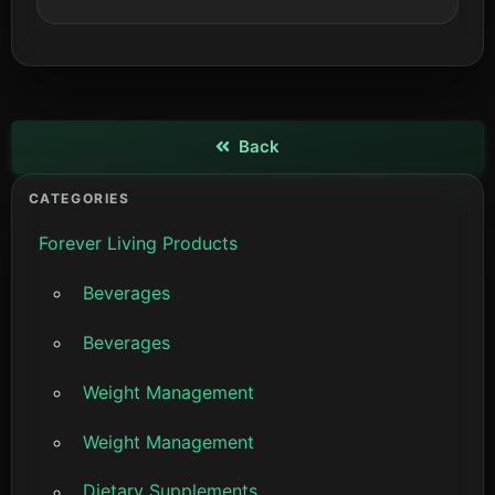
Back
View details
CATEGORIES
Forever Living Products
Beverages
Beverages
Weight Management
Weight Management
Dietary Supplements