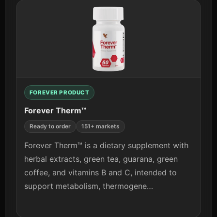
View details
FOREVER PRODUCT
Forever Therm™
Ready to order
151+ markets
Forever Therm™ is a dietary supplement with
herbal extracts, green tea, guarana, green
coffee, and vitamins B and C, intended to
support metabolism, thermogene…