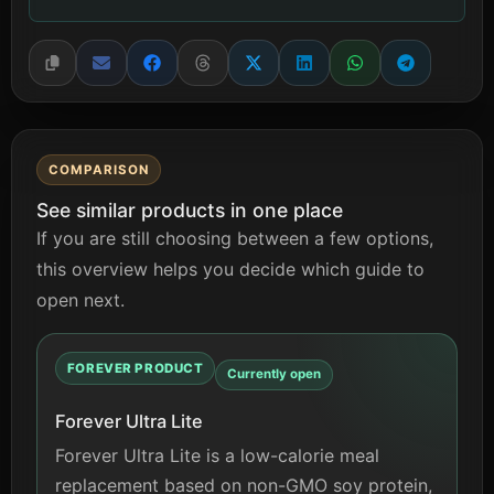
COMPARISON
See similar products in one place
If you are still choosing between a few options,
this overview helps you decide which guide to
open next.
FOREVER PRODUCT
Currently open
Forever Ultra Lite
Forever Ultra Lite is a low-calorie meal
replacement based on non-GMO soy protein,