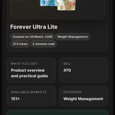
Forever Ultra Lite
Created on 30 March, 2026
Weight Management
275 views
2 minutes read
WHAT YOU GET
SKU
Product overview
470
and practical guide
AVAILABLE MARKETS
CATEGORY
151+
Weight Management