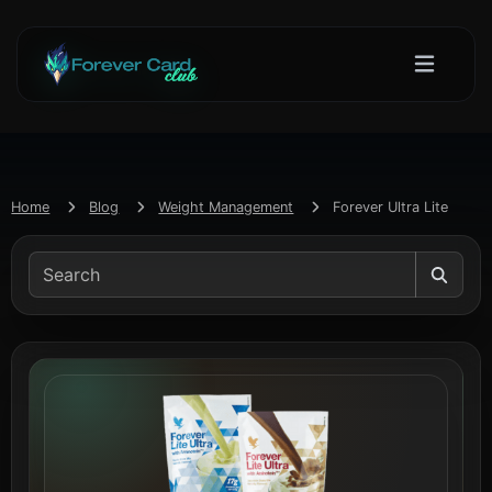
Home
Blog
Weight Management
Forever Ultra Lite