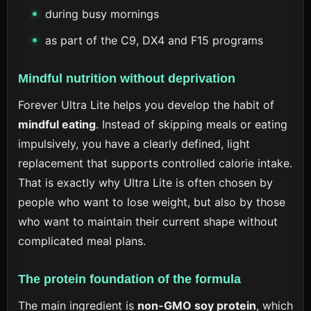
during busy mornings
as part of the C9, DX4 and F15 programs
Mindful nutrition without deprivation
Forever Ultra Lite helps you develop the habit of
mindful eating
. Instead of skipping meals or eating
impulsively, you have a clearly defined, light
replacement that supports controlled calorie intake.
That is exactly why Ultra Lite is often chosen by
people who want to lose weight, but also by those
who want to maintain their current shape without
complicated meal plans.
The protein foundation of the formula
The main ingredient is
non-GMO soy protein
, which