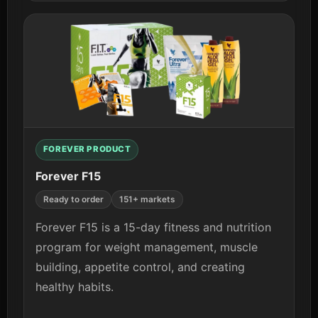
View details
FOREVER PRODUCT
Forever F15
Ready to order
151+ markets
Forever F15 is a 15-day fitness and nutrition
program for weight management, muscle
building, appetite control, and creating
healthy habits.