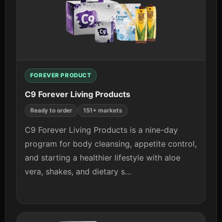
FOREVER PRODUCT
C9 Forever Living Products
Ready to order
151+ markets
C9 Forever Living Products is a nine-day
program for body cleansing, appetite control,
and starting a healthier lifestyle with aloe
vera, shakes, and dietary s…