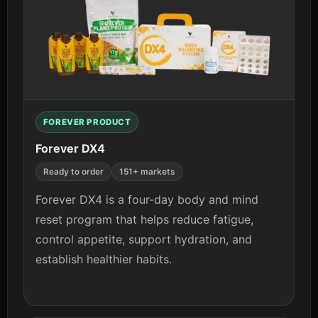
View details
FOREVER PRODUCT
Forever DX4
Ready to order
151+ markets
Forever DX4 is a four-day body and mind
reset program that helps reduce fatigue,
control appetite, support hydration, and
establish healthier habits.