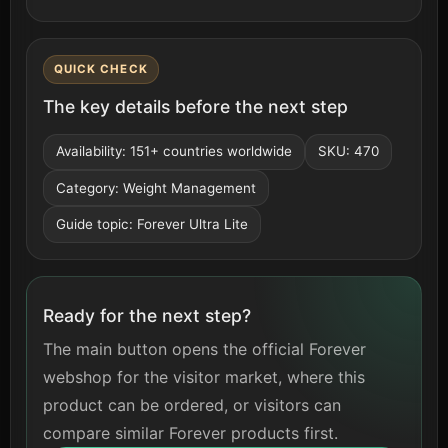
QUICK CHECK
The key details before the next step
Availability: 151+ countries worldwide
SKU: 470
Category: Weight Management
Guide topic: Forever Ultra Lite
Ready for the next step?
The main button opens the official Forever
webshop for the visitor market, where this
product can be ordered, or visitors can
compare similar Forever products first.