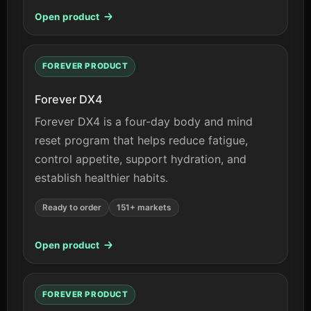
Open product
FOREVER PRODUCT
Forever DX4
Forever DX4 is a four-day body and mind
reset program that helps reduce fatigue,
control appetite, support hydration, and
establish healthier habits.
Ready to order
151+ markets
Open product
FOREVER PRODUCT