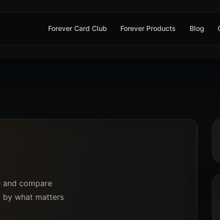
Forever Card Club
Forever Products
Blog
ce and compare
ly by what matters