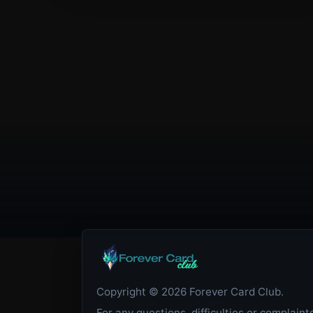
Copyright © 2026 Forever Card Club.
For any questions, difficulties or complaint