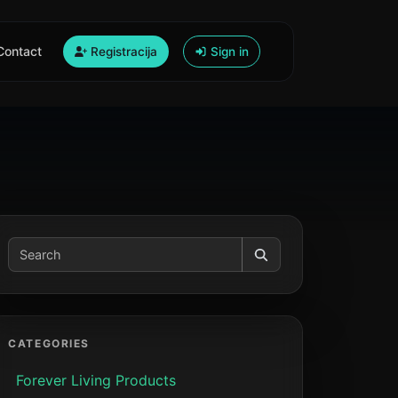
Contact
Registracija
Sign in
CATEGORIES
Forever Living Products