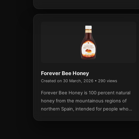
defense mechanisms.
Forever Bee Honey
Created on 30 March, 2026
• 290 views
Forever Bee Honey is 100 percent natural
honey from the mountainous regions of
northern Spain, intended for people who
want to use a natural food in their everyday
diet.