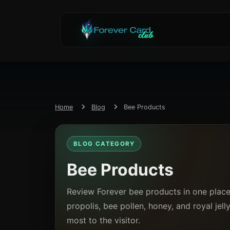
Home
Blog
Bee Products
BLOG CATEGORY
Bee Products
Review Forever bee products in one pla
propolis, bee pollen, honey, and royal jel
most to the visitor.