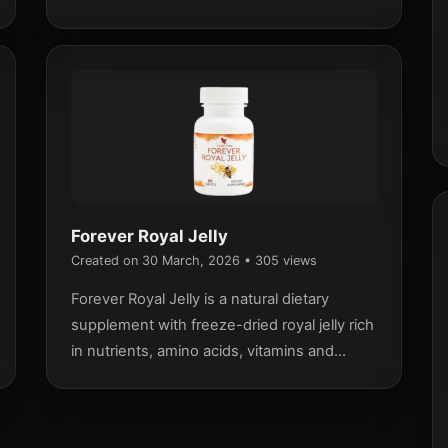
ingredients and support an active lifestyle.
Forever Royal Jelly
Created on 30 March, 2026
• 305 views
Forever Royal Jelly is a natural dietary
supplement with freeze-dried royal jelly rich
in nutrients, amino acids, vitamins and
minerals, designed to support energy and
overall wellbeing.