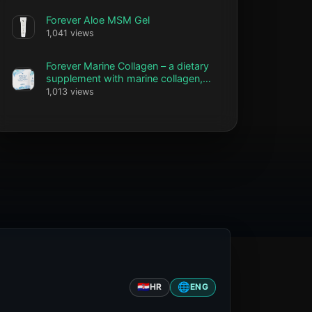
Forever Aloe MSM Gel
1,041 views
Forever Marine Collagen – a dietary
supplement with marine collagen,
vitamin C and biotin
1,013 views
🇭🇷
🌐
HR
ENG