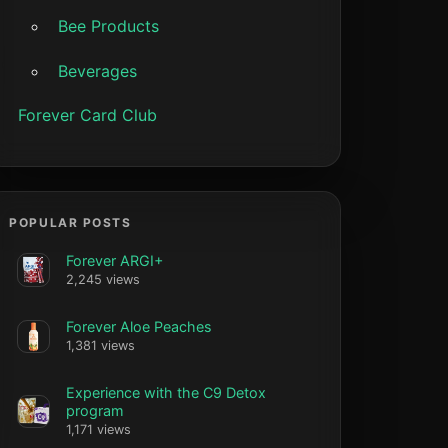
Bee Products
Beverages
Forever Card Club
POPULAR POSTS
Forever ARGI+
2,245 views
Forever Aloe Peaches
1,381 views
Experience with the C9 Detox
program
1,171 views