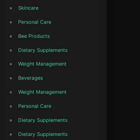
Skincare
Personal Care
Bee Products
Dietary Supplements
Weight Management
Beverages
Weight Management
Personal Care
Dietary Supplements
Dietary Supplements