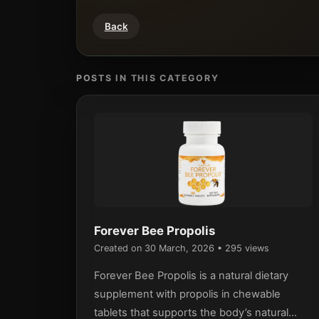
Back
POSTS IN THIS CATEGORY
Forever Bee Propolis
Created on 30 March, 2026
• 295 views
Forever Bee Propolis is a natural dietary
supplement with propolis in chewable
tablets that supports the body’s natural