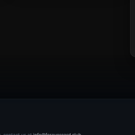
s, contact us at
info@forevercard.club