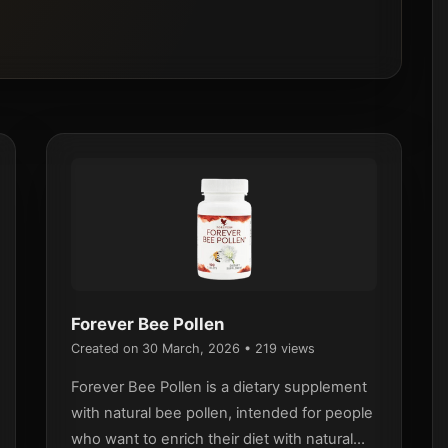
Forever Bee Pollen
Created on 30 March, 2026
• 219 views
Forever Bee Pollen is a dietary supplement
with natural bee pollen, intended for people
who want to enrich their diet with natural