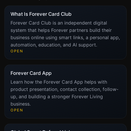
What Is Forever Card Club
Forever Card Club is an independent digital
system that helps Forever partners build their
business online using smart links, a personal app,
automation, education, and AI support.
OPEN
Forever Card App
Learn how the Forever Card App helps with
product presentation, contact collection, follow-
up, and building a stronger Forever Living
business.
OPEN