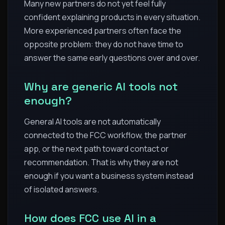
Many new partners do not yet feel fully
confident explaining products in every situation.
More experienced partners often face the
opposite problem: they do not have time to
answer the same early questions over and over.
Why are generic AI tools not
enough?
General AI tools are not automatically
connected to the FCC workflow, the partner
app, or the next path toward contact or
recommendation. That is why they are not
enough if you want a business system instead
of isolated answers.
How does FCC use AI in a