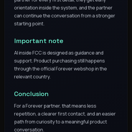
orientation inside the system, and the partner
can continue the conversation from a stronger
starting point.
Important note
AI inside FCC is designed as guidance and
support. Product purchasing still happens
through the official Forever webshop in the
relevant country.
Conclusion
For a Forever partner, that means less
repetition, a clearer first contact, and an easier
path from curiosity to a meaningful product
conversation.