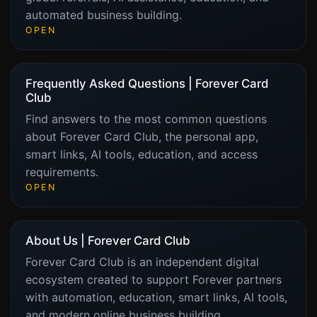
automated business building.
OPEN
Frequently Asked Questions | Forever Card
Club
Find answers to the most common questions
about Forever Card Club, the personal app,
smart links, AI tools, education, and access
requirements.
OPEN
About Us | Forever Card Club
Forever Card Club is an independent digital
ecosystem created to support Forever partners
with automation, education, smart links, AI tools,
and modern online business building.