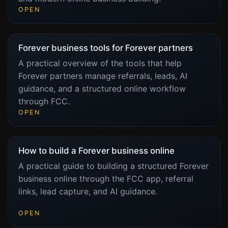
OPEN
Forever business tools for Forever partners
A practical overview of the tools that help
Forever partners manage referrals, leads, AI
guidance, and a structured online workflow
through FCC.
OPEN
How to build a Forever business online
A practical guide to building a structured Forever
business online through the FCC app, referral
links, lead capture, and AI guidance.
OPEN