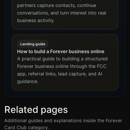
partners capture contacts, continue
conversations, and turn interest into real
business activity.
Landing guide
How to build a Forever business online
A practical guide to building a structured
Forever business online through the FCC
app, referral links, lead capture, and AI
guidance.
Related pages
Additional guides and explanations inside the Forever
Card Club category.