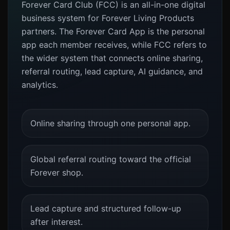
Forever Card Club (FCC) is an all-in-one digital
business system for Forever Living Products
partners. The Forever Card App is the personal
app each member receives, while FCC refers to
the wider system that connects online sharing,
referral routing, lead capture, AI guidance, and
analytics.
Online sharing through one personal app.
Global referral routing toward the official
Forever shop.
Lead capture and structured follow-up
after interest.