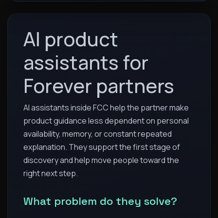
AI product
assistants for
Forever partners
AI assistants inside FCC help the partner make
product guidance less dependent on personal
availability, memory, or constant repeated
explanation. They support the first stage of
discovery and help move people toward the
right next step.
What problem do they solve?