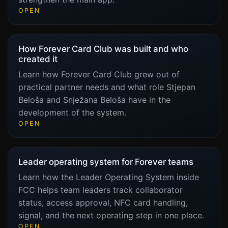
OPEN
How Forever Card Club was built and who
created it
Learn how Forever Card Club grew out of
practical partner needs and what role Stjepan
Beloša and Snježana Beloša have in the
development of the system.
OPEN
Leader operating system for Forever teams
Learn how the Leader Operating System inside
FCC helps team leaders track collaborator
status, access approval, NFC card handling,
signal, and the next operating step in one place.
OPEN