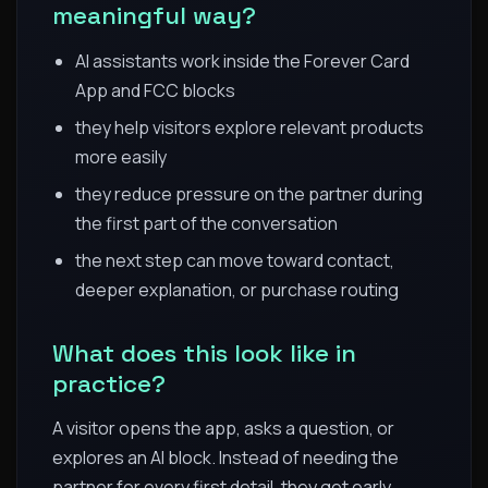
meaningful way?
AI assistants work inside the Forever Card
App and FCC blocks
they help visitors explore relevant products
more easily
they reduce pressure on the partner during
the first part of the conversation
the next step can move toward contact,
deeper explanation, or purchase routing
What does this look like in
practice?
A visitor opens the app, asks a question, or
explores an AI block. Instead of needing the
partner for every first detail, they get early