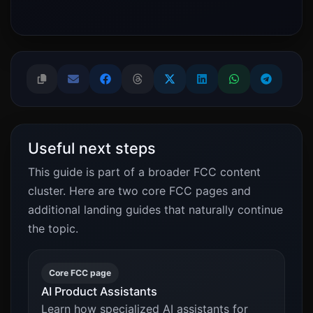
Useful next steps
This guide is part of a broader FCC content
cluster. Here are two core FCC pages and
additional landing guides that naturally continue
the topic.
Core FCC page
AI Product Assistants
Learn how specialized AI assistants for