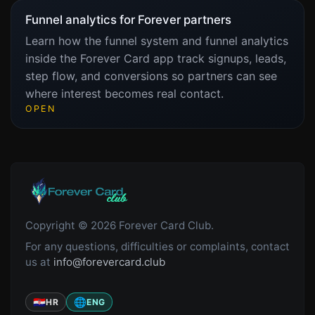
Funnel analytics for Forever partners
Learn how the funnel system and funnel analytics
inside the Forever Card app track signups, leads,
step flow, and conversions so partners can see
where interest becomes real contact.
OPEN
Copyright © 2026 Forever Card Club.
For any questions, difficulties or complaints, contact
us at
info@forevercard.club
🇭🇷
🌐
HR
ENG