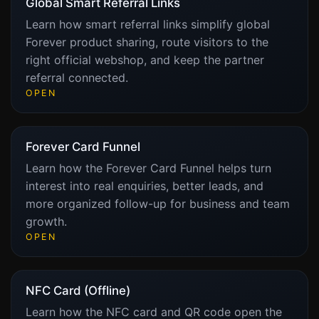
Global Smart Referral Links
Learn how smart referral links simplify global
Forever product sharing, route visitors to the
right official webshop, and keep the partner
referral connected.
OPEN
Forever Card Funnel
Learn how the Forever Card Funnel helps turn
interest into real enquiries, better leads, and
more organized follow-up for business and team
growth.
OPEN
NFC Card (Offline)
Learn how the NFC card and QR code open the