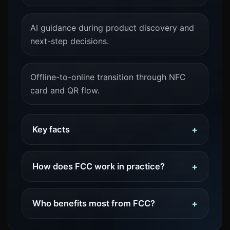
AI guidance during product discovery and
next-step decisions.
Offline-to-online transition through NFC
card and QR flow.
Key facts
How does FCC work in practice?
Who benefits most from FCC?