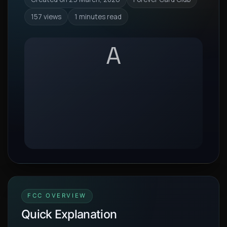
157 views
1 minutes read
A
FCC OVERVIEW
Quick Explanation