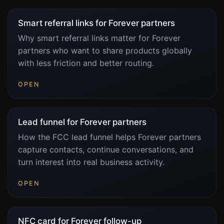
Smart referral links for Forever partners
Why smart referral links matter for Forever
partners who want to share products globally
with less friction and better routing.
OPEN
Lead funnel for Forever partners
How the FCC lead funnel helps Forever partners
capture contacts, continue conversations, and
turn interest into real business activity.
OPEN
NFC card for Forever follow-up