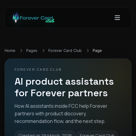
Home
Pages
Forever Card Club
Page
FOREVER CARD CLUB
AI product assistants
for Forever partners
How AI assistants inside FCC help Forever
partners with product discovery,
recommendation flow, and the next step.
Created on 29 March, 2026
Forever Card Club