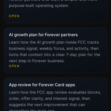
purpose-built operating system.
OPEN
AI growth plan for Forever partners
Learn how the AI growth plan inside FCC tracks
business signal, weekly focus, and activity, then
turns that context into a clear 7-day plan for the
next step in Forever business.
OPEN
App review for Forever Card apps
Learn how the FCC app review evaluates blocks,
order, offer clarity, and interest signal, then
suggests the next improvement that can
strengthen the main app.