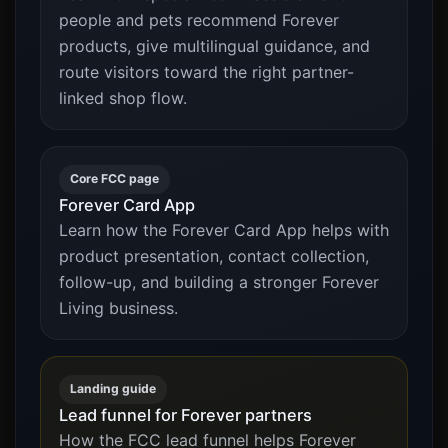
people and pets recommend Forever
products, give multilingual guidance, and
route visitors toward the right partner-
linked shop flow.
Core FCC page
Forever Card App
Learn how the Forever Card App helps with
product presentation, contact collection,
follow-up, and building a stronger Forever
Living business.
Landing guide
Lead funnel for Forever partners
How the FCC lead funnel helps Forever