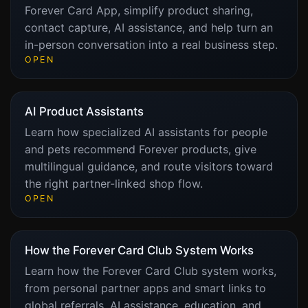
Forever Card App, simplify product sharing,
contact capture, AI assistance, and help turn an
in-person conversation into a real business step.
OPEN
AI Product Assistants
Learn how specialized AI assistants for people
and pets recommend Forever products, give
multilingual guidance, and route visitors toward
the right partner-linked shop flow.
OPEN
How the Forever Card Club System Works
Learn how the Forever Card Club system works,
from personal partner apps and smart links to
global referrals, AI assistance, education, and