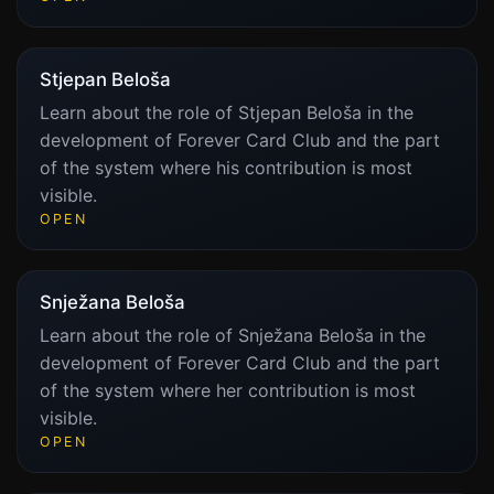
Stjepan Beloša
Learn about the role of Stjepan Beloša in the
development of Forever Card Club and the part
of the system where his contribution is most
visible.
OPEN
Snježana Beloša
Learn about the role of Snježana Beloša in the
development of Forever Card Club and the part
of the system where her contribution is most
visible.
OPEN