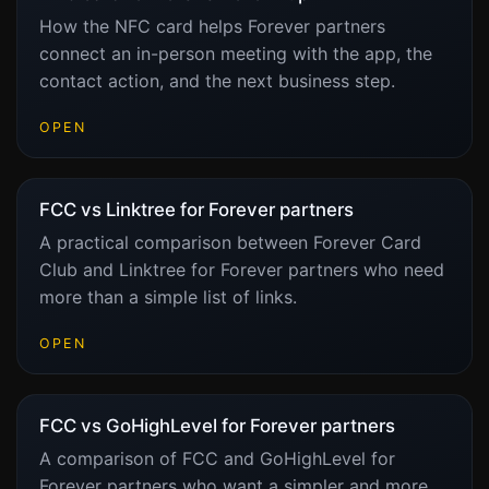
How the NFC card helps Forever partners
connect an in-person meeting with the app, the
contact action, and the next business step.
OPEN
FCC vs Linktree for Forever partners
A practical comparison between Forever Card
Club and Linktree for Forever partners who need
more than a simple list of links.
OPEN
FCC vs GoHighLevel for Forever partners
A comparison of FCC and GoHighLevel for
Forever partners who want a simpler and more