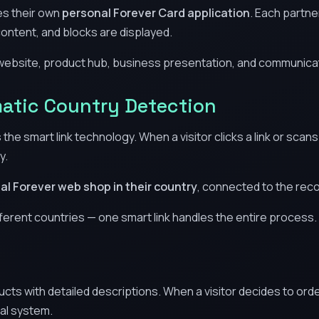
es their own
personal Forever Card application
. Each partne
ontent, and blocks are displayed.
website, product hub, business presentation, and communicatio
atic Country Detection
the smart link technology. When a visitor clicks a link or sca
y.
cial Forever web shop in their country
, connected to the re
ifferent countries — one smart link handles the entire process.
ts with detailed descriptions. When a visitor decides to order,
al system.