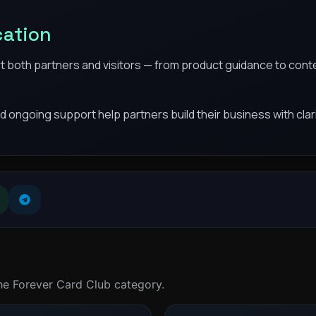
cation
t both partners and visitors — from product guidance to conte
d ongoing support help partners build their business with clar
the Forever Card Club category.