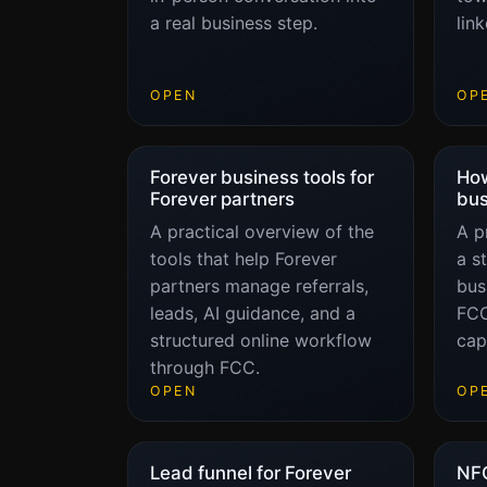
a real business step.
lin
OPEN
OP
Forever business tools for
How
Forever partners
bus
A practical overview of the
A p
tools that help Forever
a s
partners manage referrals,
bus
leads, AI guidance, and a
FCC
structured online workflow
cap
through FCC.
OPEN
OP
Lead funnel for Forever
NFC