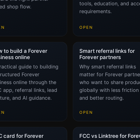
tools, education, and acc
ked shop flow.
requirements.
EN
OPEN
 to build a Forever
Smart referral links for
iness online
Forever partners
ractical guide to building
Why smart referral links
tructured Forever
matter for Forever partne
iness online through the
who want to share produ
 app, referral links, lead
globally with less friction
ture, and AI guidance.
and better routing.
EN
OPEN
 card for Forever
FCC vs Linktree for Fore