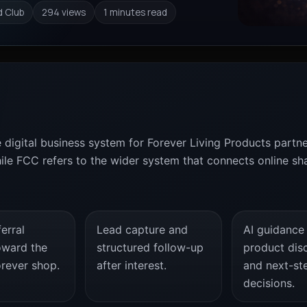
d Club
294 views
1 minutes read
e digital business system for Forever Living Products partn
e FCC refers to the wider system that connects online shari
erral
Lead capture and
AI guidance
oward the
structured follow-up
product dis
orever shop.
after interest.
and next-st
decisions.