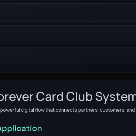
orever Card Club Syste
 powerful digital flow that connects partners, customers, and t
Application