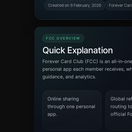
Created on 9 February, 2026
Forever Car
FCC OVERVIEW
Quick Explanation
Forever Card Club (FCC) is an all-in-on
personal app each member receives, whil
guidance, and analytics.
Online sharing
Global ref
through one personal
routing t
app.
official F