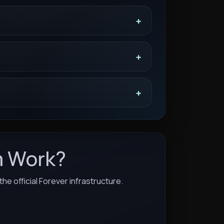
m Work?
he official Forever infrastructure.