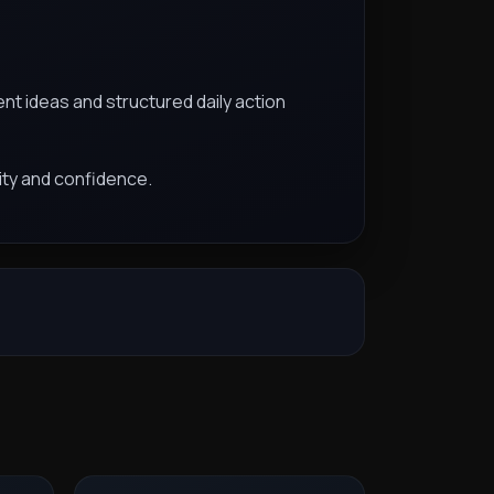
nt ideas and structured daily action
ity and confidence.