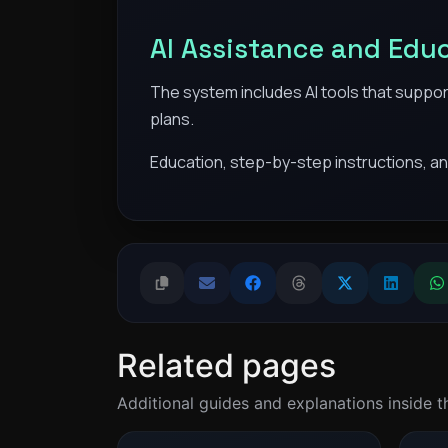
AI Assistance and Edu
The system includes AI tools that suppor
plans.
Education, step-by-step instructions, an
Related pages
Additional guides and explanations inside 