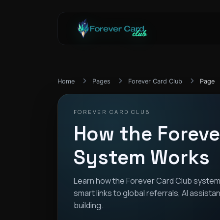
Home
Pages
Forever Card Club
Page
FOREVER CARD CLUB
How the Foreve
System Works
Learn how the Forever Card Club system
smart links to global referrals, AI assis
building.