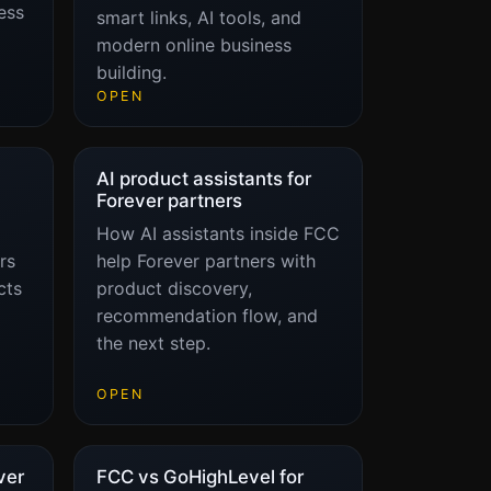
ess
smart links, AI tools, and
modern online business
building.
OPEN
AI product assistants for
Forever partners
How AI assistants inside FCC
rs
help Forever partners with
cts
product discovery,
recommendation flow, and
the next step.
OPEN
ver
FCC vs GoHighLevel for