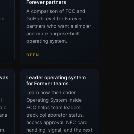
Forever partners
A comparison of FCC and
ub
GoHighLevel for Forever
partners who want a simpler
and more purpose-built
operating system.
OPEN
 was
Leader operating system
for Forever teams
Learn how the Leader
l
Operating System inside
ole
FCC helps team leaders
ana
track collaborator status,
access approval, NFC card
em.
handling, signal, and the next