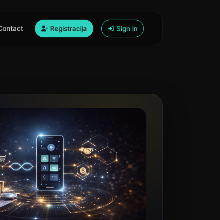
Contact
Registracija
Sign in