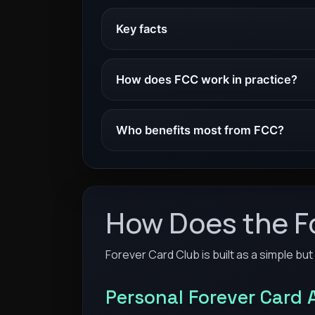
Key facts
How does FCC work in practice?
Who benefits most from FCC?
How Does the F
Forever Card Club is built as a simple but
Personal Forever Card 