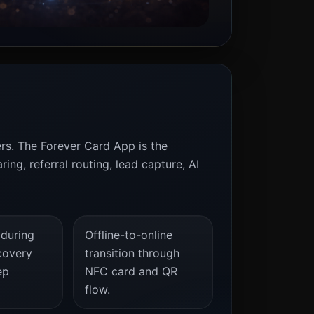
ers. The Forever Card App is the
ng, referral routing, lead capture, AI
 during
Offline-to-online
covery
transition through
ep
NFC card and QR
flow.