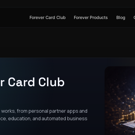
Forever Card Club
Forever Products
Blog
r Card Club
 works, from personal partner apps and
tance, education, and automated business