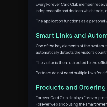
Every Forever Card Club member receiv
independently and decides which tools, c
The application functions as a personal 
Smart Links and Autom
One of the key elements of the system is 
automatically detects the visitor’s countr
The visitor is then redirected to the
offi
Partners do not need multiple links for d
Products and Ordering
Forever Card Club displays Forever produc
Forever web shop using the smart referr