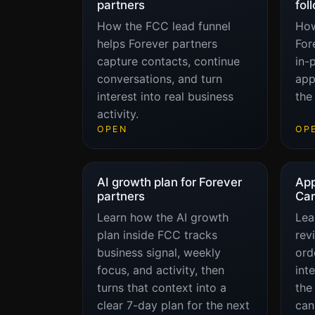
partners
fol
How the FCC lead funnel
How
helps Forever partners
For
capture contacts, continue
in-
conversations, and turn
app
interest into real business
the
activity.
OPEN
OP
AI growth plan for Forever
App
partners
Car
Learn how the AI growth
Lea
plan inside FCC tracks
rev
business signal, weekly
orde
focus, and activity, then
int
turns that context into a
the
clear 7-day plan for the next
can