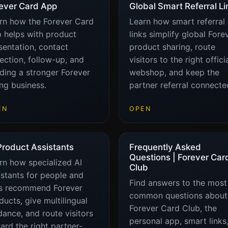
ever Card App
Global Smart Referral Li
rn how the Forever Card
Learn how smart referral
 helps with product
links simplify global Fore
sentation, contact
product sharing, route
lection, follow-up, and
visitors to the right offici
lding a stronger Forever
webshop, and keep the
ing business.
partner referral connecte
EN
OPEN
Product Assistants
Frequently Asked
Questions | Forever Car
rn how specialized AI
Club
istants for people and
Find answers to the most
s recommend Forever
common questions about
ducts, give multilingual
Forever Card Club, the
dance, and route visitors
personal app, smart links,
ard the right partner-