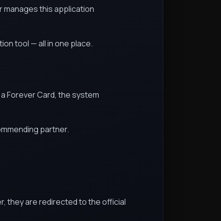
r manages this application
n tool — all in one place.
ns a Forever Card, the system
commending partner.
 they are redirected to the official