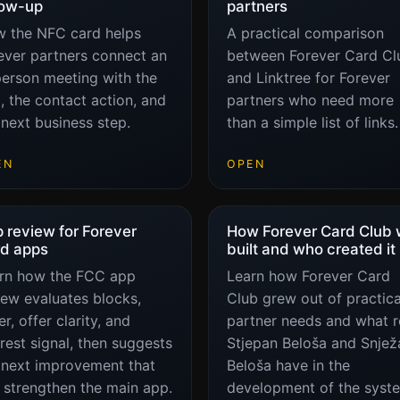
low-up
partners
 the NFC card helps
A practical comparison
ever partners connect an
between Forever Card Cl
person meeting with the
and Linktree for Forever
, the contact action, and
partners who need more
 next business step.
than a simple list of links.
EN
OPEN
 review for Forever
How Forever Card Club
d apps
built and who created it
rn how the FCC app
Learn how Forever Card
iew evaluates blocks,
Club grew out of practica
r, offer clarity, and
partner needs and what r
erest signal, then suggests
Stjepan Beloša and Snjež
 next improvement that
Beloša have in the
 strengthen the main app.
development of the syst