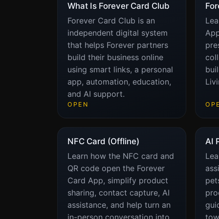
What Is Forever Card Club
For
Forever Card Club is an
Lea
independent digital system
App
that helps Forever partners
pre
build their business online
col
using smart links, a personal
bui
app, automation, education,
Liv
and AI support.
OPEN
OP
NFC Card (Offline)
AI 
Learn how the NFC card and
Lea
QR code open the Forever
ass
Card App, simplify product
pet
sharing, contact capture, AI
pro
assistance, and help turn an
gui
in-person conversation into
tow