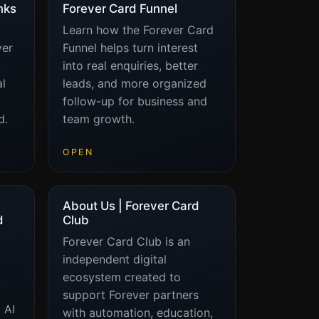
nks
Forever Card Funnel
Learn how the Forever Card
ver
Funnel helps turn interest
into real enquiries, better
al
leads, and more organized
follow-up for business and
d.
team growth.
OPEN
About Us | Forever Card
d
Club
Forever Card Club is an
independent digital
ecosystem created to
support Forever partners
 AI
with automation, education,